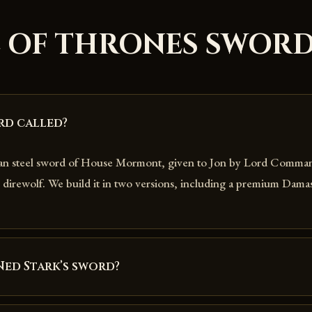
 OF THRONES SWOR
rd called?
ian steel sword of House Mormont, given to Jon by Lord Comma
direwolf. We build it in two versions, including a premium Damas
Ned Stark’s sword?