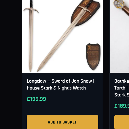
Longclaw — Sword of Jon Snow |
Oathke
House Stark & Night’s Watch
Tarth 
Stark 
£
199.99
£
189.
ADD TO BASKET