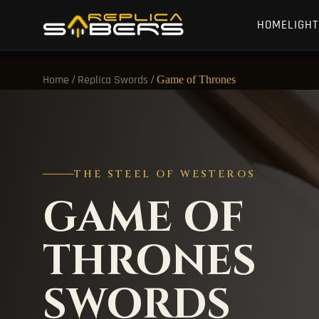
HOME
LIGH
/
/
Game of Thrones
Home
Replica Swords
THE STEEL OF WESTEROS
GAME OF
THRONES
SWORDS