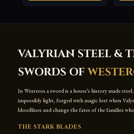
VALYRIAN STEEL & 
SWORDS OF
WESTER
In Westeros a sword is a house’s history made steel.
impossibly light, forged with magic lost when Valy
bloodlines and change the fates of the families wh
THE STARK BLADES