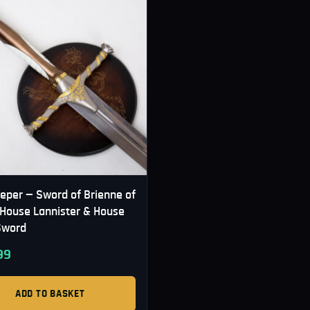
eper — Sword of Brienne of
| House Lannister & House
Sword
99
ADD TO BASKET