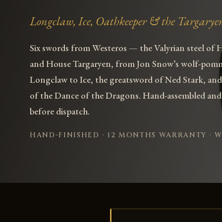
Longclaw, Ice, Oathkeeper & the Targarye
Six swords from Westeros — the Valyrian steel of 
and House Targaryen, from Jon Snow’s wolf-pom
Longclaw to Ice, the greatsword of Ned Stark, and
of the Dance of the Dragons. Hand-assembled and
before dispatch.
HAND-FINISHED · 12 MONTHS WARRANTY · 