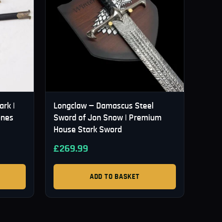
ark |
Longclaw — Damascus Steel
ones
Sword of Jon Snow | Premium
House Stark Sword
£
269.99
ADD TO BASKET