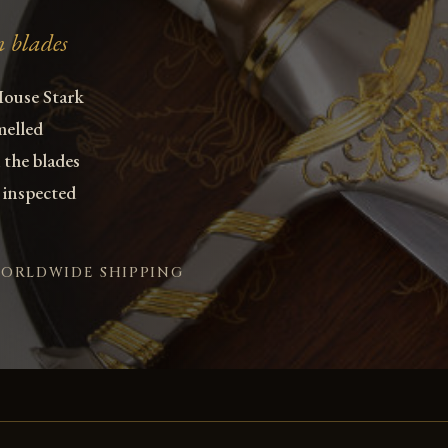
n blades
House Stark
melled
 the blades
 inspected
WORLDWIDE SHIPPING