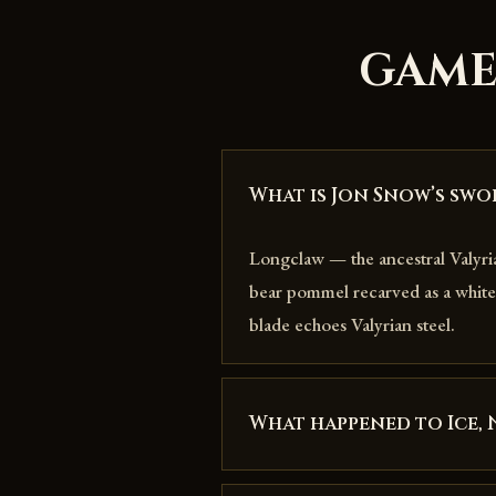
GAME
What is Jon Snow’s swo
Longclaw — the ancestral Valyr
bear pommel recarved as a white 
blade echoes Valyrian steel.
What happened to Ice, 