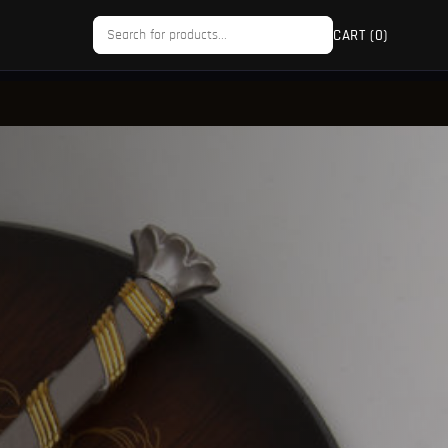
CART (
0
)