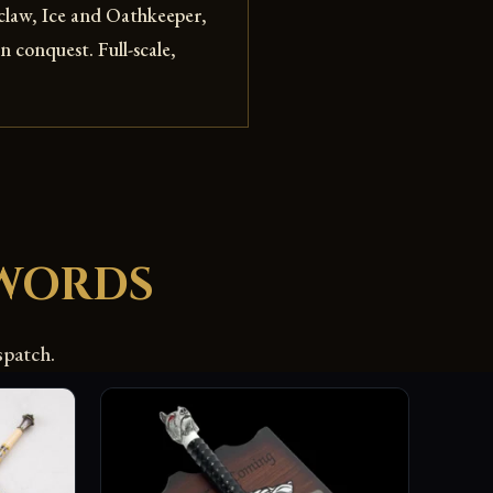
gclaw, Ice and Oathkeeper,
 conquest. Full-scale,
WORDS
spatch.