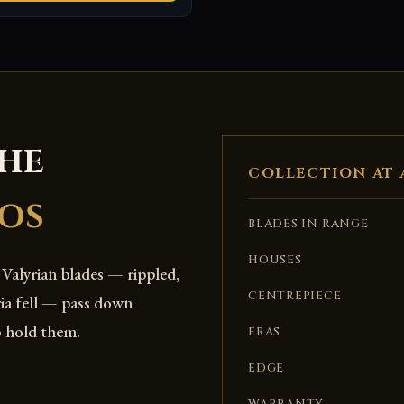
THE
COLLECTION AT 
OS
BLADES IN RANGE
HOUSES
 Valyrian blades — rippled,
CENTREPIECE
ria fell — pass down
o hold them.
ERAS
EDGE