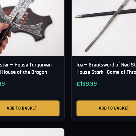
ister — House Targaryen
Ice — Greatsword of Ned St
| House of the Dragon
House Stark | Game of Thr
99
£
199.99
ADD TO BASKET
ADD TO BASKET