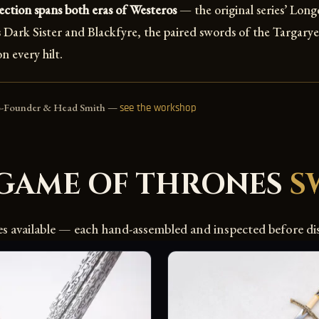
ction spans both eras of Westeros
— the original series’ Lon
Dark Sister and Blackfyre, the paired swords of the Targaryen
n every hilt.
o-Founder & Head Smith —
see the workshop
GAME OF THRONES
S
es available — each hand-assembled and inspected before di