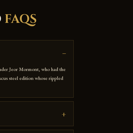
D
FAQS
nder Jeor Mormont, who had the
cus steel edition whose rippled