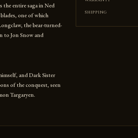
WARRANTY
s the entire saga in Ned
SHIPPING
 blades, one of which
Longclaw, the bear-turned-
n to Jon Snow and
imself, and Dark Sister
pons of the conquest, seen
emon Targaryen.