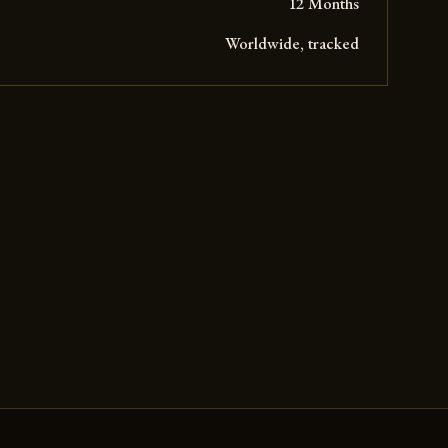
12 Months
Worldwide, tracked