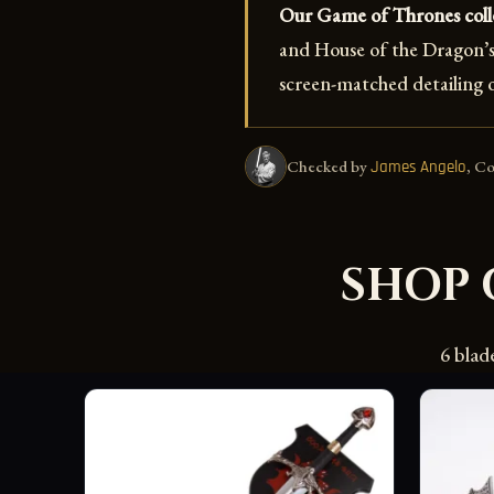
Our Game of Thrones colle
and House of the Dragon’s 
screen-matched detailing o
Checked by
, C
James Angelo
SHOP 
6 blad