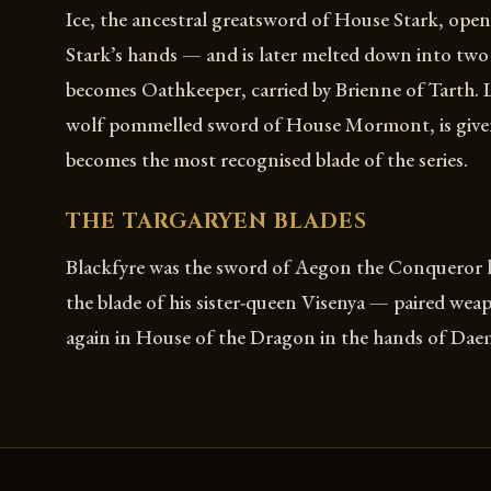
Ice, the ancestral greatsword of House Stark, open
Stark’s hands — and is later melted down into two
becomes Oathkeeper, carried by Brienne of Tarth. 
wolf pommelled sword of House Mormont, is give
becomes the most recognised blade of the series.
THE TARGARYEN BLADES
Blackfyre was the sword of Aegon the Conqueror h
the blade of his sister-queen Visenya — paired wea
again in House of the Dragon in the hands of Da