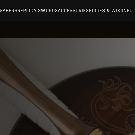
TSABERS
REPLICA SWORDS
ACCESSORIES
GUIDES & WIKI
INFO