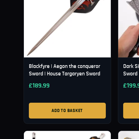
Blackfyre | Aegon the conqueror
Dark S
Sword | House Targaryen Sword
Sword 
£
189.99
£
199.
ADD TO BASKET