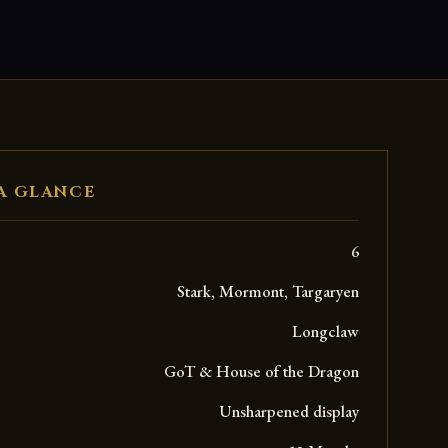
A GLANCE
6
Stark, Mormont, Targaryen
Longclaw
GoT & House of the Dragon
Unsharpened display