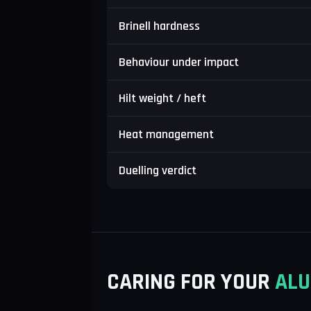
Brinell hardness
Behaviour under impact
Hilt weight / heft
Heat management
Duelling verdict
CARING FOR YOUR
ALU