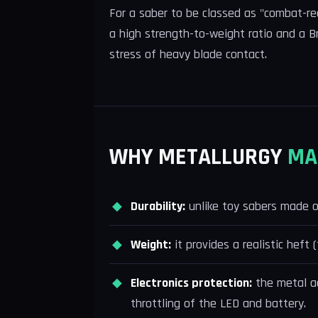
For a saber to be classed as "combat-re
a high strength-to-weight ratio and a B
stress of heavy blade contact.
WHY METALLURGY
MA
Durability:
unlike toy sabers made of 
Weight:
it provides a realistic heft 
Electronics protection:
the metal ac
throttling of the LED and battery.