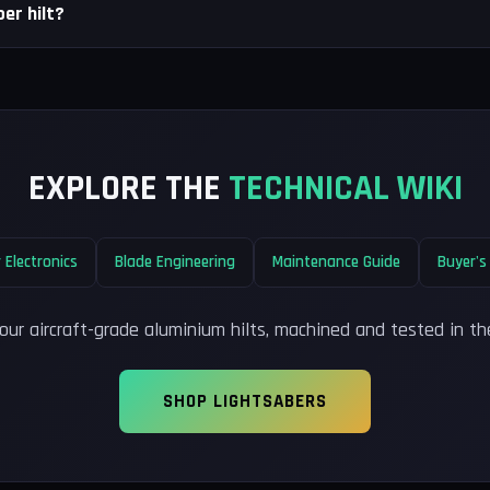
er hilt?
EXPLORE THE
TECHNICAL WIKI
 Electronics
Blade Engineering
Maintenance Guide
Buyer's
our aircraft-grade aluminium hilts, machined and tested in th
SHOP LIGHTSABERS