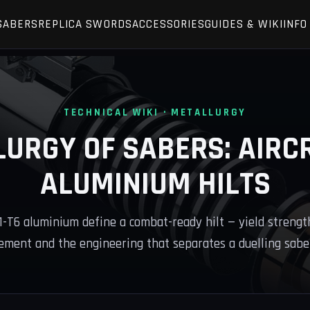
SABERS
REPLICA SWORDS
ACCESSORIES
GUIDES & WIKI
INFO
TECHNICAL WIKI · METALLURGY
LURGY OF SABERS: AIRC
ALUMINIUM HILTS
T6 aluminium define a combat-ready hilt — yield strength
ment and the engineering that separates a duelling saber