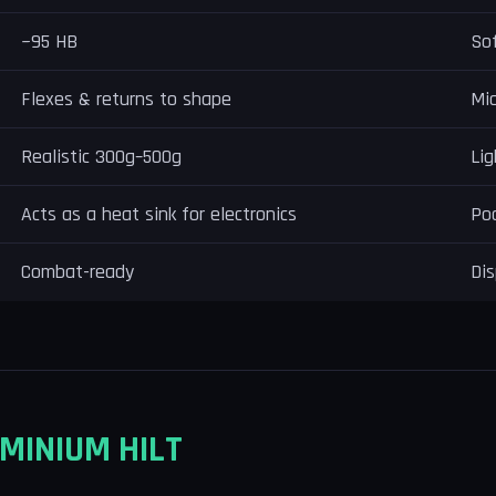
~95 HB
Sof
Flexes & returns to shape
Mic
Realistic 300g–500g
Lig
Acts as a heat sink for electronics
Poo
Combat-ready
Dis
MINIUM HILT