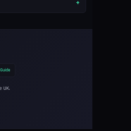
 Guide
e UK.