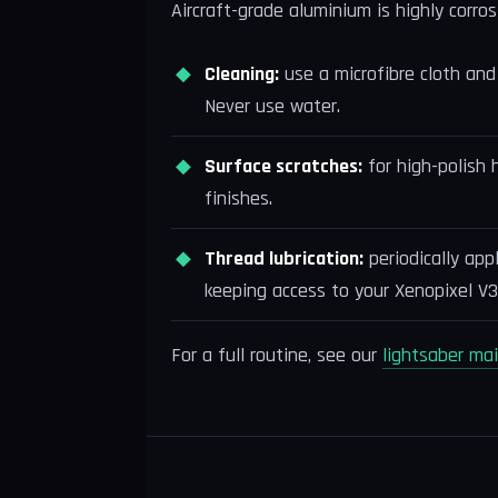
Aircraft-grade aluminium is highly corros
Cleaning:
use a microfibre cloth and 
Never use water.
Surface scratches:
for high-polish 
finishes.
Thread lubrication:
periodically app
keeping access to your Xenopixel V3
For a full routine, see our
lightsaber ma