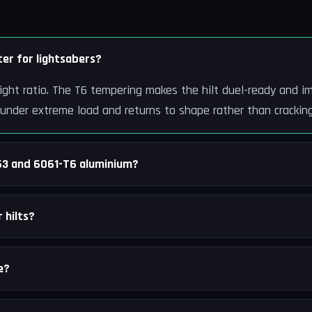
er for lightsabers?
ight ratio. The T6 tempering makes the hilt duel-ready and im
 under extreme load and returns to shape rather than cracking
63 and 6061-T6 aluminium?
 hilts?
e?