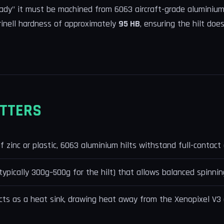
ady" it must be machined from 6063 aircraft-grade aluminium.
rinell hardness of approximately
95 HB
, ensuring the hilt doe
TTERS
zinc or plastic, 6063 aluminium hilts withstand full-contact d
(typically 300g–500g for the hilt) that allows balanced spinnin
ts as a heat sink, drawing heat away from the Xenopixel V3 