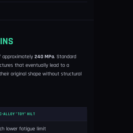
INS
of approximately
240 MPa
. Standard
actures that eventually lead to a
their original shape without structural
C-ALLOY "TOY" HILT
h lower fatigue limit