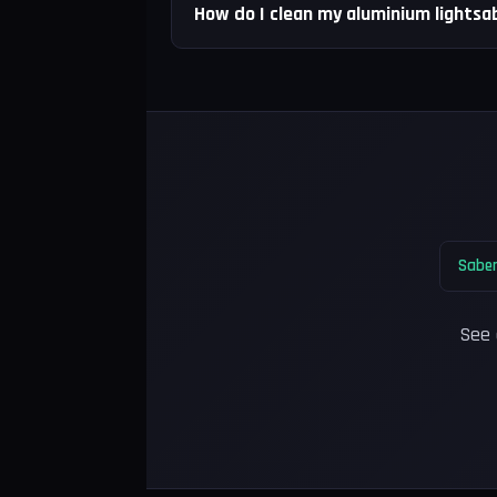
How do I clean my aluminium lightsab
Saber
See 