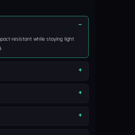
pact-resistant while staying light
.