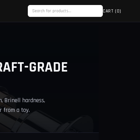
CART (
0
)
RAFT-GRADE
, Brinell hardness,
 from a toy.