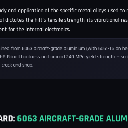
tudy and application of the specific metal alloys used 
al dictates the hilt's tensile strength, its vibrational
 for the internal electronics.
ined from 6063 aircraft-grade aluminium (with 6061-T6 on hea
 HB Brinell hardness and around 240 MPa yield strength — so 
 crack and snap.
ARD:
6063 AIRCRAFT-GRADE ALUM