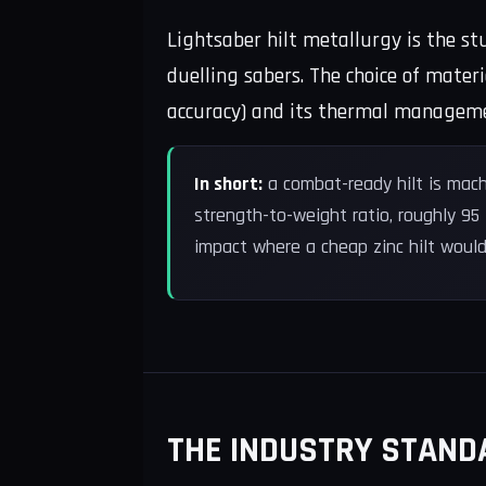
Lightsaber hilt metallurgy is the s
duelling sabers. The choice of materi
accuracy) and its thermal management
In short:
a combat-ready hilt is mach
strength-to-weight ratio, roughly 95
impact where a cheap zinc hilt would
THE INDUSTRY STAND