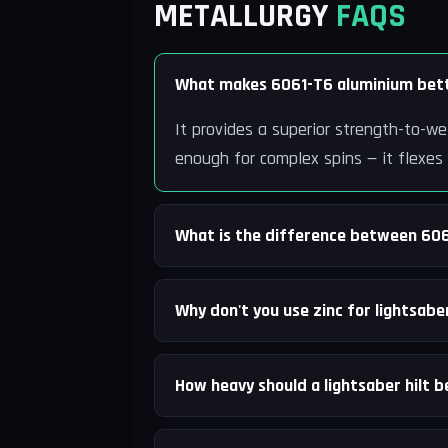
METALLURGY
FAQS
What makes 6061-T6 aluminium bett
It provides a superior strength-to-we
enough for complex spins — it flexes
What is the difference between 60
Why don't you use zinc for lightsaber
How heavy should a lightsaber hilt b