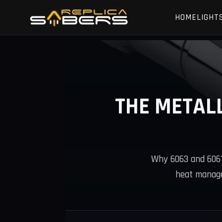
HOME
LIGHT
THE METAL
Why 6063 and 6061-
heat manage