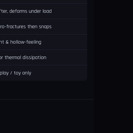
ter, deforms under load
ro-fractures then snaps
ht & hollow-feeling
r thermal dissipation
play / toy only