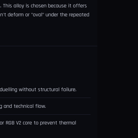
 This alloy is chosen because it offers
sn't deform or "oval" under the repeated
uelling without structural failure.
g and technical flow.
or RGB V2 core to prevent thermal