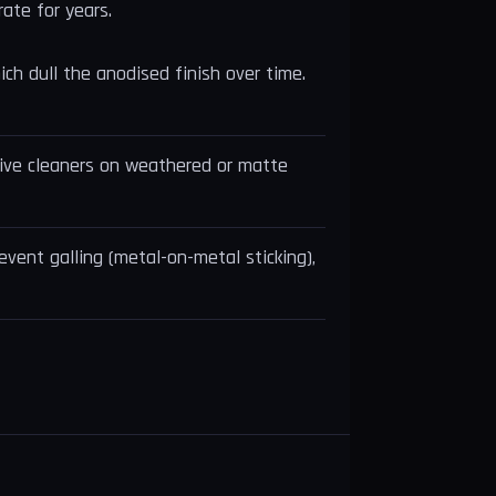
rate for years.
ich dull the anodised finish over time.
asive cleaners on weathered or matte
event galling (metal-on-metal sticking),