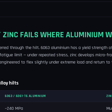
 ZINC FAILS WHERE ALUMINIUM W
ferred through the hilt. 6063 aluminium has a yield strength 
 fatigue limit — under repeated stress, zinc develops micro-fr
 engineered to flex slightly under extreme load and return to 
loy hilts
6063 / 6061-T6 ALUMINIUM
ZIN
~240 MPa
Muc