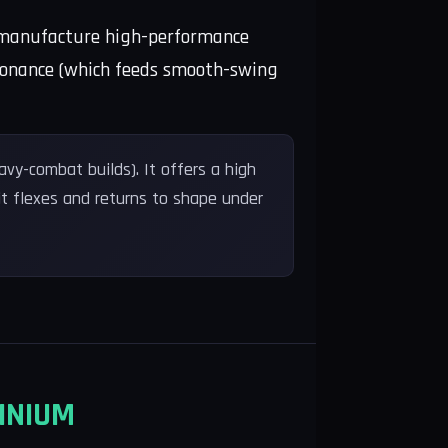
to manufacture high-performance
 resonance (which feeds smooth-swing
vy-combat builds). It offers a high
it flexes and returns to shape under
INIUM