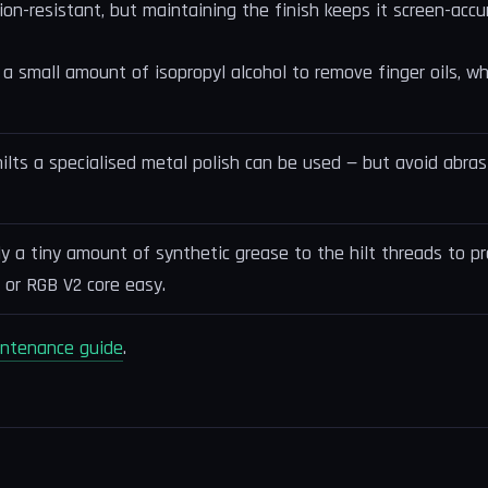
ion-resistant, but maintaining the finish keeps it screen-accu
a small amount of isopropyl alcohol to remove finger oils, wh
hilts a specialised metal polish can be used — but avoid abr
ly a tiny amount of synthetic grease to the hilt threads to pr
 or RGB V2 core easy.
intenance guide
.