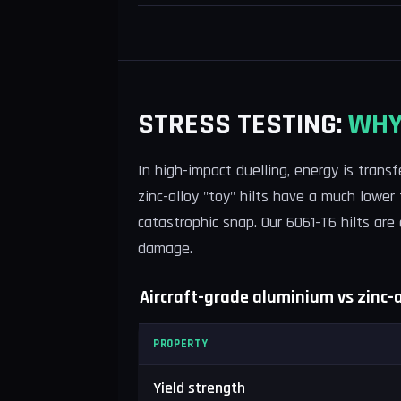
STRESS TESTING:
WHY
In high-impact duelling, energy is trans
zinc-alloy "toy" hilts have a much lower
catastrophic snap. Our 6061-T6 hilts are
damage.
Aircraft-grade aluminium vs zinc-al
PROPERTY
Yield strength