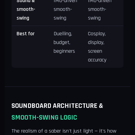
Sound &
IMU-driven
IMU-driven
smooth-
smooth-
smooth-
swing
swing
swing
Best for
Duelling,
Cosplay,
budget,
display,
beginners
screen
accuracy
SOUNDBOARD ARCHITECTURE &
SMOOTH-SWING LOGIC
The realism of a saber isn't just light — it's how