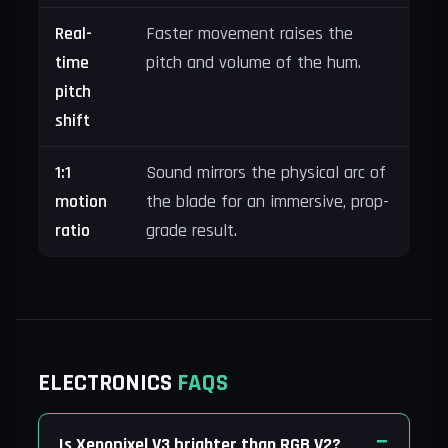
Real-
Faster movement raises the
time
pitch and volume of the hum.
pitch
shift
1:1
Sound mirrors the physical arc of
motion
the blade for an immersive, prop-
ratio
grade result.
ELECTRONICS
FAQS
Is Xenopixel V3 brighter than RGB V2?