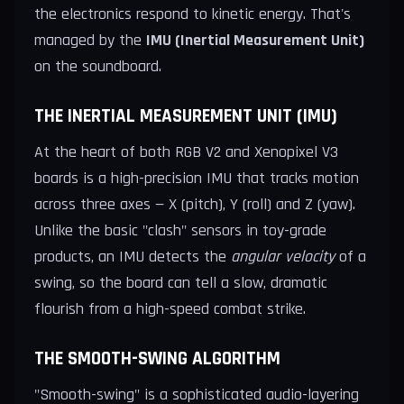
the electronics respond to kinetic energy. That's
managed by the
IMU (Inertial Measurement Unit)
on the soundboard.
THE INERTIAL MEASUREMENT UNIT (IMU)
At the heart of both RGB V2 and Xenopixel V3
boards is a high-precision IMU that tracks motion
across three axes — X (pitch), Y (roll) and Z (yaw).
Unlike the basic "clash" sensors in toy-grade
products, an IMU detects the
angular velocity
of a
swing, so the board can tell a slow, dramatic
flourish from a high-speed combat strike.
THE SMOOTH-SWING ALGORITHM
"Smooth-swing" is a sophisticated audio-layering