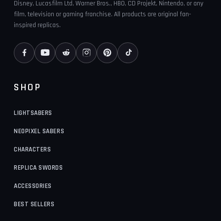
Disney, Lucasfilm Ltd, Warner Bros., HBO, CD Projekt, Nintendo, or any
film, television or gaming franchise. All products are original fan-
inspired replicas.
SHOP
LIGHTSABERS
NEOPIXEL SABERS
CHARACTERS
REPLICA SWORDS
ACCESSORIES
BEST SELLERS