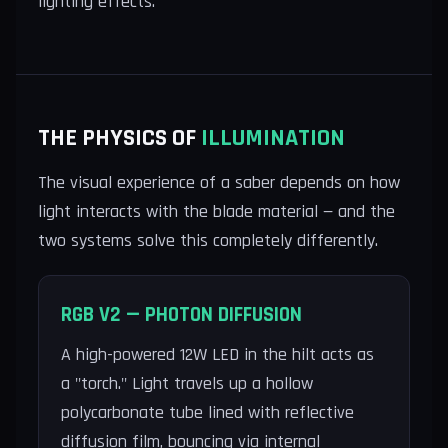
lighting effects.
THE PHYSICS OF
ILLUMINATION
The visual experience of a saber depends on how
light interacts with the blade material — and the
two systems solve this completely differently.
RGB V2 — PHOTON DIFFUSION
A high-powered 12W LED in the hilt acts as
a "torch." Light travels up a hollow
polycarbonate tube lined with reflective
diffusion film, bouncing via internal