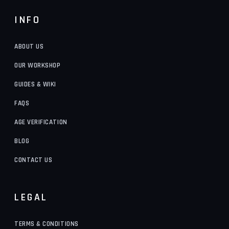
INFO
ABOUT US
OUR WORKSHOP
GUIDES & WIKI
FAQS
AGE VERIFICATION
BLOG
CONTACT US
LEGAL
TERMS & CONDITIONS