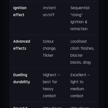
Ignition
Instant
Sequential
effect
on/off
"rising"
ignition &
retraction
Advanced
Colour
Localised
effects
change,
clash flashes,
flicker
blaster
blocks, drag
Duelling
Highest —
Excellent —
durability
best for
light to
heavy
medium
combat
combat