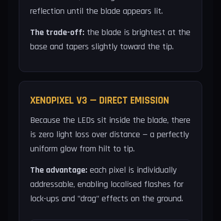
reflection until the blade appears lit.
The trade-off:
the blade is brightest at the
base and tapers slightly toward the tip.
XENOPIXEL V3 — DIRECT EMISSION
Because the LEDs sit inside the blade, there
is zero light loss over distance — a perfectly
uniform glow from hilt to tip.
The advantage:
each pixel is individually
addressable, enabling localised flashes for
lock-ups and "drag" effects on the ground.