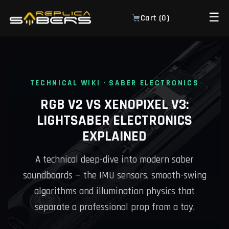
☰
Cart (
0
)
TECHNICAL WIKI · SABER ELECTRONICS
RGB V2 VS XENOPIXEL V3:
LIGHTSABER ELECTRONICS
EXPLAINED
A technical deep-dive into modern saber
soundboards — the IMU sensors, smooth-swing
algorithms and illumination physics that
separate a professional prop from a toy.