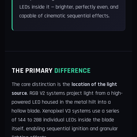
LEDs inside it — brighter, perfectly even, and
capable of cinematic sequential effects.
THE PRIMARY
DIFFERENCE
The core distinction is the
location of the light
source
. RGB V2 systems project light from a high-
powered LED housed in the metal hilt into a
hollow blade. Xenopixel V3 systems use a series
of 144 to 288 individual LEDs inside the blade
itself, enabling sequential ignition and granular