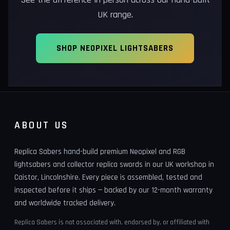
UK range.
SHOP NEOPIXEL LIGHTSABERS
ABOUT US
Replica Sabers hand-build premium Neopixel and RGB
lightsabers and collector replica swords in our UK workshop in
Caistor, Lincolnshire. Every piece is assembled, tested and
inspected before it ships — backed by our 12-month warranty
and worldwide tracked delivery.
Replica Sabers is not associated with, endorsed by, or affiliated with