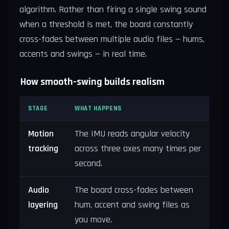
algorithm. Rather than firing a single swing sound
when a threshold is met, the board constantly
cross-fades between multiple audio files — hums,
accents and swings — in real time.
How smooth-swing builds realism
STAGE
WHAT HAPPENS
Motion
The IMU reads angular velocity
tracking
across three axes many times per
second.
Audio
The board cross-fades between
layering
hum, accent and swing files as
you move.