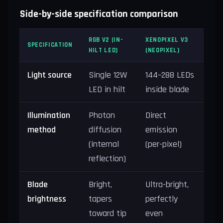
Side-by-side specification comparison
RGB V2 (IN-
XENOPIXEL V3
SPECIFICATION
HILT LED)
(NEOPIXEL)
Light source
Single 12W
144–288 LEDs
LED in hilt
inside blade
Illumination
Photon
Direct
method
diffusion
emission
(internal
(per-pixel)
reflection)
Blade
Bright,
Ultra-bright,
brightness
tapers
perfectly
toward tip
even