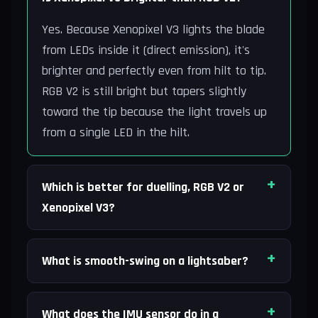
Yes. Because Xenopixel V3 lights the blade
from LEDs inside it (direct emission), it's
brighter and perfectly even from hilt to tip.
RGB V2 is still bright but tapers slightly
toward the tip because the light travels up
from a single LED in the hilt.
Which is better for duelling, RGB V2 or
Xenopixel V3?
What is smooth-swing on a lightsaber?
What does the IMU sensor do in a