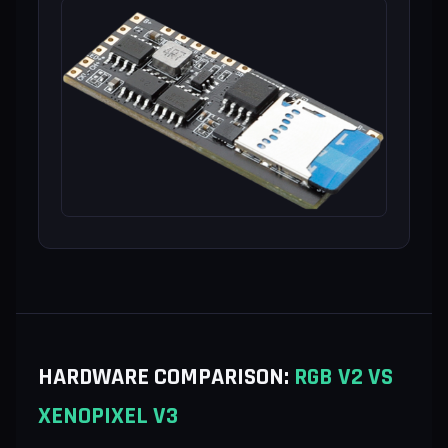
HARDWARE COMPARISON:
RGB V2 VS
XENOPIXEL V3