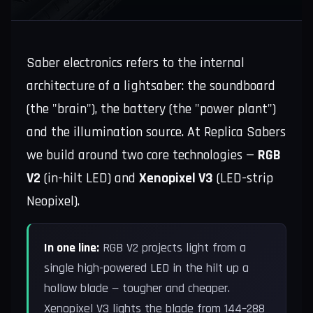
Saber electronics refers to the internal
architecture of a lightsaber: the soundboard
(the "brain"), the battery (the "power plant")
and the illumination source. At Replica Sabers
we build around two core technologies —
RGB
V2
(in-hilt LED) and
Xenopixel V3
(LED-strip
Neopixel).
In one line:
RGB V2 projects light from a
single high-powered LED in the hilt up a
hollow blade — tougher and cheaper.
Xenopixel V3 lights the blade from 144–288