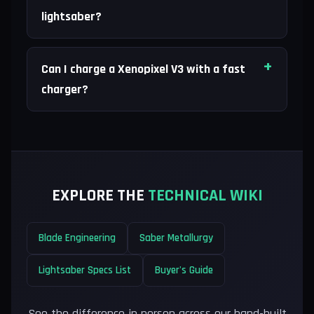
lightsaber?
Can I charge a Xenopixel V3 with a fast
charger?
EXPLORE THE
TECHNICAL WIKI
Blade Engineering
Saber Metallurgy
Lightsaber Specs List
Buyer's Guide
See the difference in person across our hand-built