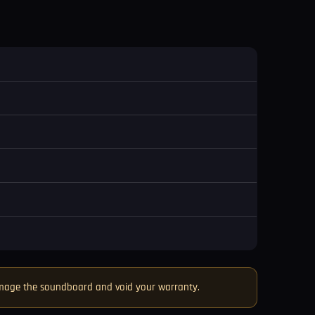
damage the soundboard and void your warranty.