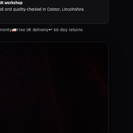
 UK workshop
ed and quality-checked in Caistor, Lincolnshire.
rranty
Free UK delivery
↩ 60-day returns