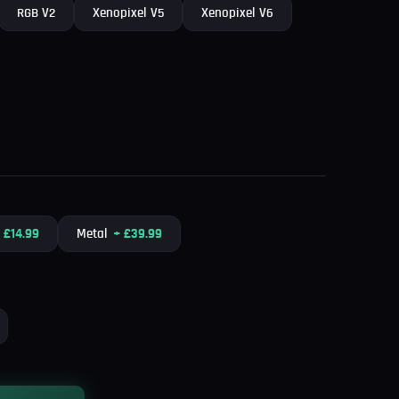
RGB V2
Xenopixel V5
Xenopixel V6
+
£
14.99
Metal
+
£
39.99