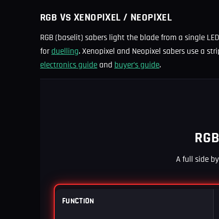
RGB VS XENOPIXEL / NEOPIXEL
RGB (baselit) sabers light the blade from a single LED
for
duelling
. Xenopixel and Neopixel sabers use a stri
electronics guide
and
buyer’s guide
.
RGB
A full side b
FUNCTION