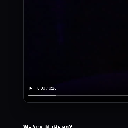
WHAT’S IN THE BOX