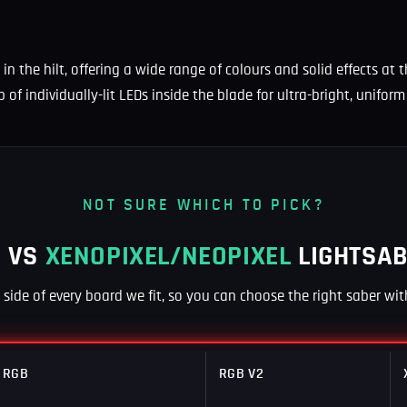
 in the hilt, offering a wide range of colours and solid effects at
p of individually-lit LEDs inside the blade for ultra-bright, unifo
NOT SURE WHICH TO PICK?
 VS
XENOPIXEL/NEOPIXEL
LIGHTSA
y side of every board we fit, so you can choose the right saber wi
RGB
RGB V2