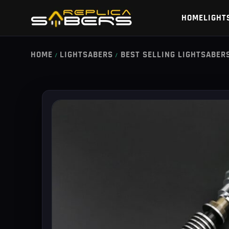
HOME
LIGHT
HOME
LIGHTSABERS
BEST SELLING LIGHTSABER
/
/