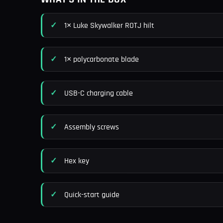
1× Luke Skywalker ROTJ hilt
1× polycarbonate blade
USB-C charging cable
Assembly screws
Hex key
Quick-start guide