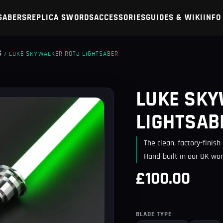
SABERS
REPLICA SWORDS
ACCESSORIES
GUIDES & WIKI
INFO
S
/ LUKE SKYWALKER ROTJ LIGHTSABER
LUKE SKY
LIGHTSAB
The clean, factory-finis
Hand-built in our UK wor
£100.00
BLADE TYPE