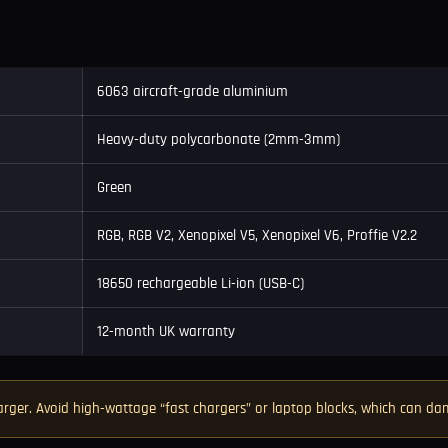
6063 aircraft-grade aluminium
Heavy-duty polycarbonate (2mm-3mm)
Green
RGB, RGB V2, Xenopixel V5, Xenopixel V6, Proffie V2.2
18650 rechargeable Li-ion (USB-C)
12-month UK warranty
rger. Avoid high-wattage “fast chargers” or laptop blocks, which can 