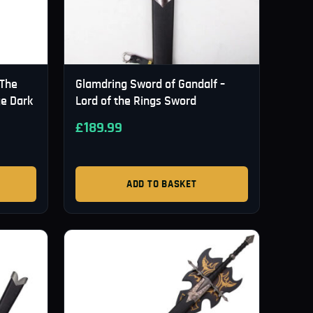
 The
Glamdring Sword of Gandalf –
ge Dark
Lord of the Rings Sword
£
189.99
ADD TO BASKET