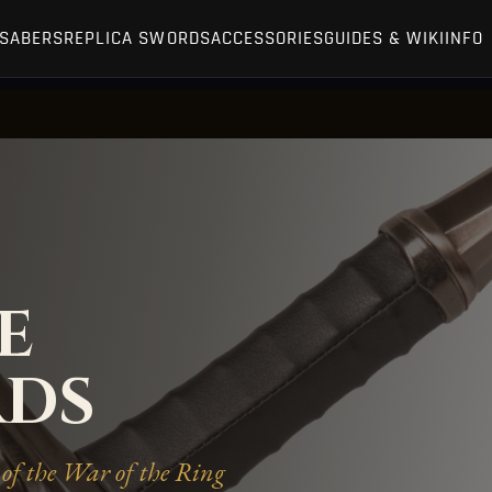
TSABERS
REPLICA SWORDS
ACCESSORIES
GUIDES & WIKI
INFO
E
RDS
of the War of the Ring