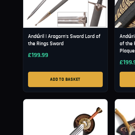
Andúril | Aragorn’s Sword Lord of
Andúri
the Rings Sword
of the 
Plaque
£
199.99
£
199.
ADD TO BASKET