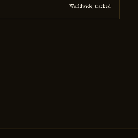
Worldwide, tracked