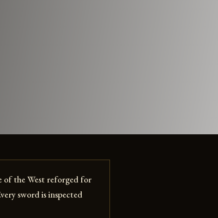
 of the West reforged for
Every sword is inspected