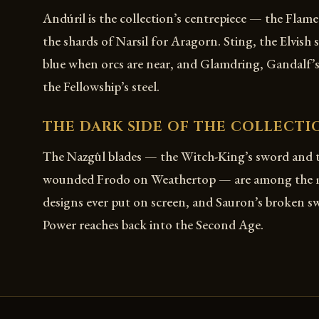
Andúril is the collection’s centrepiece — the Flam
the shards of Narsil for Aragorn. Sting, the Elvish
blue when orcs are near, and Glamdring, Gandalf’s
the Fellowship’s steel.
THE DARK SIDE OF THE COLLECTI
The Nazgûl blades — the Witch-King’s sword and 
wounded Frodo on Weathertop — are among the mo
designs ever put on screen, and Sauron’s broken 
Power reaches back into the Second Age.