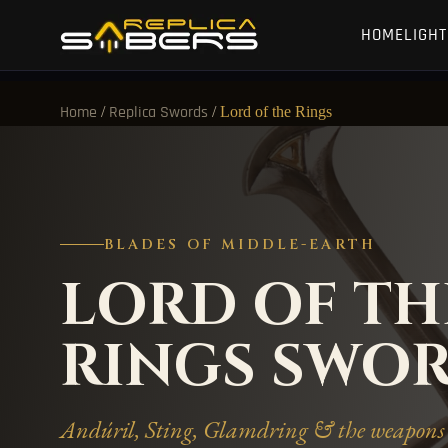
HOME
LIGH
/
/
Lord of the Rings
Home
Replica Swords
BLADES OF MIDDLE-EARTH
LORD OF TH
RINGS SWO
Andúril, Sting, Glamdring & the weapons 