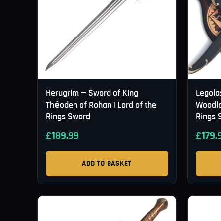
Herugrim — Sword of King
Legola
Théoden of Rohan | Lord of the
Woodla
Rings Sword
Rings 
£
189.99
£
179.
ADD TO BASKET