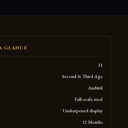
A GLANCE
11
Second & Third Age
Andúril
Full-scale steel
Unsharpened display
12 Months