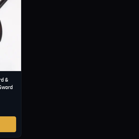
rd &
 Sword