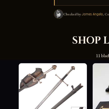
Checked by
, C
James Angelo
SHOP 
11 bla