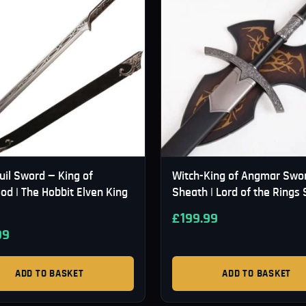
uil Sword — King of
Witch-King of Angmar Swo
od | The Hobbit Elven King
Sheath | Lord of the Rings
£
199.99
99
ADD TO BASKET
ADD TO BASKET