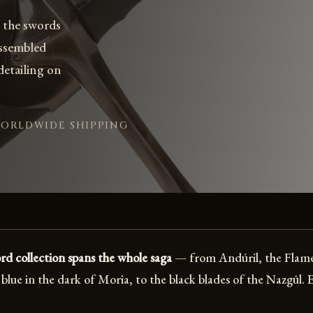
 the swords
assembled
 detailing on
WORLDWIDE SHIPPING
d collection spans the whole saga
— from Andúril, the Flame
blue in the dark of Moria, to the black blades of the Nazgûl. 