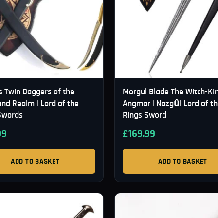
s Twin Daggers of the
Morgul Blade The Witch-Kin
nd Realm | Lord of the
Angmar | Nazgûl Lord of t
Swords
Rings Sword
99
£
169.99
ADD TO BASKET
ADD TO BASKET