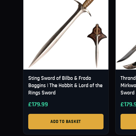
Sting Sword of Bilbo & Frodo
Thrand
Baggins | The Hobbit & Lord of the
Mirkwo
Rings Sword
Sword
£
179.99
£
179.
ADD TO BASKET