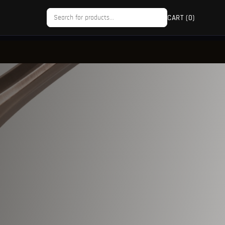
CART (
0
)