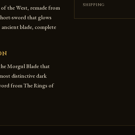
SHIPPING
e of the West, remade from
 short-sword that glows
 ancient blade, complete
ON
the Morgul Blade that
st distinctive dark
sword from The Rings of