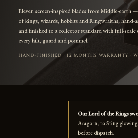
Eleven screen-inspired blades from Middle-earth —
of kings, wizards, hobbits and Ringwraiths, hand-
and finished to a collector standard with full-scale
every hilt, guard and pommel.
HAND-FINISHED · 12 MONTHS WARRANTY · 
Our Lord of the Rings swor
Aragorn, to Sting glowing 
before dispatch.