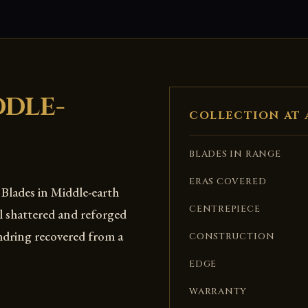
DDLE-
COLLECTION AT 
BLADES IN RANGE
ERAS COVERED
. Blades in Middle-earth
CENTREPIECE
l shattered and reforged
mdring recovered from a
CONSTRUCTION
EDGE
WARRANTY