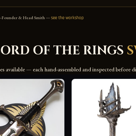
o-Founder & Head Smith —
see the workshop
LORD OF THE RINGS
des available — each hand-assembled and inspected before di