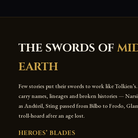
THE SWORDS OF
MI
EARTH
Few stories put their swords to work like Tolkien’s
carry names, lineages and broken histories — Narsi
as Andúril, Sting passed from Bilbo to Frodo, Gla
troll-hoard after an age lost.
HEROES’ BLADES