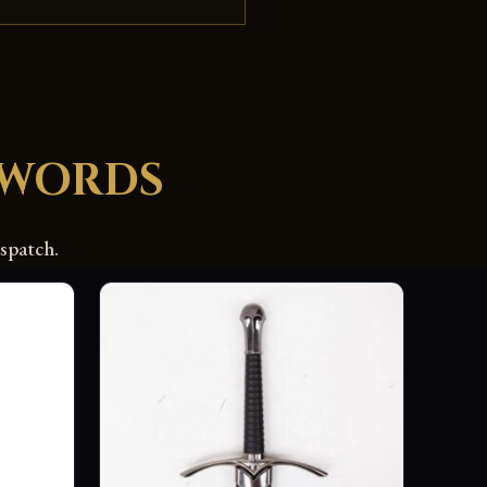
SWORDS
spatch.