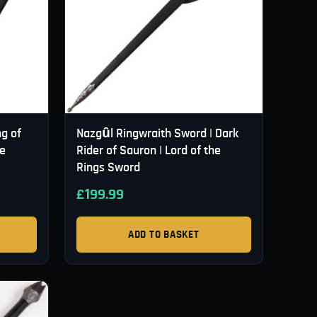
g of
Nazgûl Ringwraith Sword | Dark
he
Rider of Sauron | Lord of the
Rings Sword
£
199.99
ADD TO BASKET