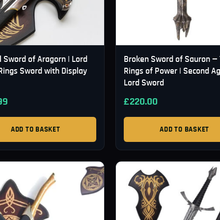
l Sword of Aragorn | Lord
Broken Sword of Sauron —
Rings Sword with Display
Rings of Power | Second A
Lord Sword
99
£
220.00
ADD TO BASKET
ADD TO BASKET