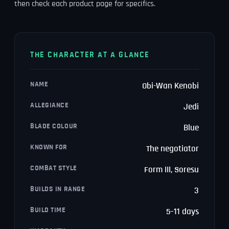
then check each product page for specifics.
THE CHARACTER AT A GLANCE
NAME
Obi-Wan Kenobi
ALLEGIANCE
Jedi
BLADE COLOUR
Blue
KNOWN FOR
The negotiator
COMBAT STYLE
Form III, Soresu
BUILDS IN RANGE
3
BUILD TIME
5–11 days