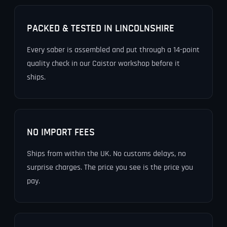
PACKED & TESTED IN LINCOLNSHIRE
Every saber is assembled and put through a 14-point
quality check in our Caistor workshop before it
ships.
NO IMPORT FEES
Ships from within the UK. No customs delays, no
surprise charges. The price you see is the price you
pay.