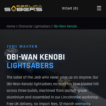
☰
Cart (
0
)
Home
/
Character Lightsabers
/
Obi-Wan Kenobi
JEDI MASTER
OBI-WAN KENOBI
LIGHTSABERS
The saber of the Jedi who never gave up on anyone. Our
Obi-Wan Kenobi lightsabers recreate his blue-bladed hilt
across three builds, machined from aircraft-grade
aluminium and assembled in our Lincolnshire workshop.
Free UK delivery, no import fees, 12-month warranty.