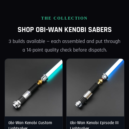
THE COLLECTION
SHOP OBI-WAN KENOBI SABERS
3 builds available — each assembled and put through
a 14-point quality check before dispatch.
Obi-Wan Kenobi Custom
Obi-Wan Kenobi Episode III
Lightsaber
Lightsaber