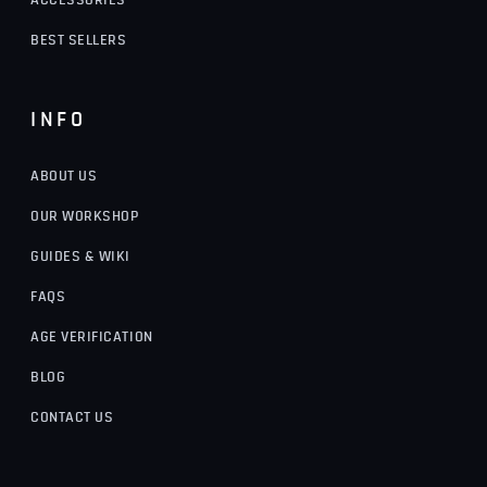
ACCESSORIES
BEST SELLERS
INFO
ABOUT US
OUR WORKSHOP
GUIDES & WIKI
FAQS
AGE VERIFICATION
BLOG
CONTACT US