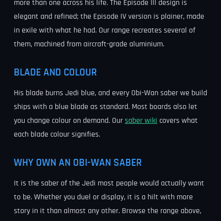
more than one across his life. The Episode III design is
elegant and refined; the Episode IV version is plainer, made
in exile with what he had. Our range recreates several of
them, machined from aircraft-grade aluminium.
BLADE AND COLOUR
His blade burns Jedi blue, and every Obi-Wan saber we build
ships with a blue blade as standard. Most boards also let
you change colour on demand. Our
saber wiki
covers what
each blade colour signifies.
WHY OWN AN OBI-WAN SABER
It is the saber of the Jedi most people would actually want
to be. Whether you duel or display, it is a hilt with more
story in it than almost any other. Browse the range above,