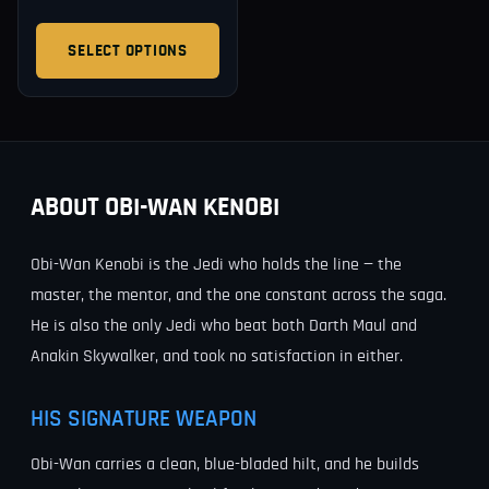
SELECT OPTIONS
ABOUT OBI-WAN KENOBI
Obi-Wan Kenobi is the Jedi who holds the line — the
master, the mentor, and the one constant across the saga.
He is also the only Jedi who beat both Darth Maul and
Anakin Skywalker, and took no satisfaction in either.
HIS SIGNATURE WEAPON
Obi-Wan carries a clean, blue-bladed hilt, and he builds