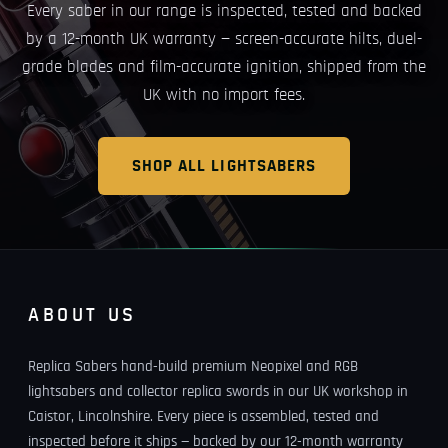
Every saber in our range is inspected, tested and backed
by a 12-month UK warranty — screen-accurate hilts, duel-
grade blades and film-accurate ignition, shipped from the
UK with no import fees.
SHOP ALL LIGHTSABERS
ABOUT US
Replica Sabers hand-build premium Neopixel and RGB
lightsabers and collector replica swords in our UK workshop in
Caistor, Lincolnshire. Every piece is assembled, tested and
inspected before it ships — backed by our 12-month warranty