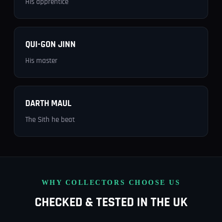
His apprentice
QUI-GON JINN
His master
DARTH MAUL
The Sith he beat
WHY COLLECTORS CHOOSE US
CHECKED & TESTED IN THE UK