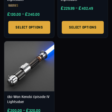
£
–
£
229.99
402.49
Rated
£
–
£
5.00
130.00
240.00
out of 5
SELECT OPTIONS
SELECT OPTIONS
Obi-Wan Kenobi Episode IV
Lightsaber
£
–
£
200.00
320.00