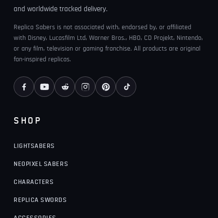
and worldwide tracked delivery.
Replica Sabers is not associated with, endorsed by, or affiliated
with Disney, Lucasfilm Ltd, Warner Bros., HBO, CD Projekt, Nintendo,
or any film, television or gaming franchise. All products are original
fan-inspired replicas.
SHOP
LIGHTSABERS
NEOPIXEL SABERS
CHARACTERS
REPLICA SWORDS