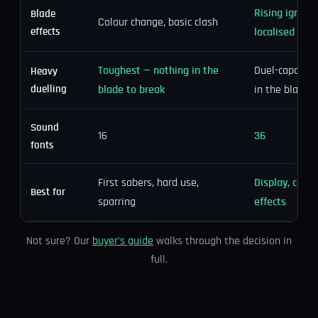
Rising igniti
Blade
Colour change, basic clash
effects
localised clas
Toughest — nothing in the
Duel-capable, 
Heavy
duelling
blade to break
in the blade
Sound
16
36
fonts
First sabers, hard use,
Display, cospl
Best for
sparring
effects
Not sure? Our
buyer’s guide
walks through the decision in
full.