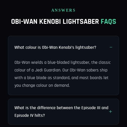
ANSWERS
OBI-WAN KENOBI LIGHTSABER
FAQS
What colour is Obi-Wan Kenobi’s lightsaber?
Obi-Wan wields a blue-bladed lightsaber, the classic
colour of a Jedi Guardian. Our Obi-Wan sabers ship
with a blue blade as standard, and most boards let
you change colour on demand.
What is the difference between the Episode III and
Episode IV hilts?