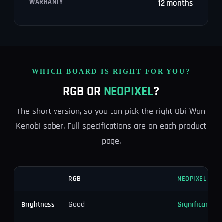
WARRANTY
12 months
WHICH BOARD IS RIGHT FOR YOU?
RGB OR
NEOPIXEL
?
The short version, so you can pick the right Obi-Wan
Kenobi saber. Full specifications are on each product
page.
RGB
NEOPIXEL
Good
Significantly 
Brightness