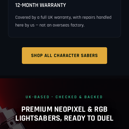
12-MONTH WARRANTY
Covered by a full UK warranty, with repairs handled
here by us — not an overseas factory.
SHOP ALL CHARACTER SABERS
UK-BASED · CHECKED & BACKED
PREMIUM NEOPIXEL & RGB
LIGHTSABERS, READY TO DUEL