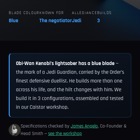
BLADE COLOUR
KNOWN FOR
ALLEGIANCE
BUILDS
Blue
The negotiator
Jedi
3
Obi-Wan Kenobi’s lightsaber has a blue blade
—
the mark of a Jedi Guardian, carried by the Order’s
finest defensive duellist. He builds more than one
across his life, and the hilt changes with him. We
build it in 3 configurations, assembled and tested
in our Caistor workshop.
Specifications checked by
James Angelo
, Co-Founder &
Head Smith —
see the workshop