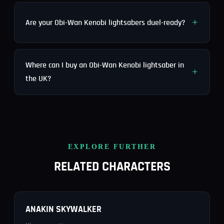
Are your Obi-Wan Kenobi lightsabers duel-ready?
Where can I buy an Obi-Wan Kenobi lightsaber in
the UK?
EXPLORE FURTHER
RELATED CHARACTERS
ANAKIN SKYWALKER