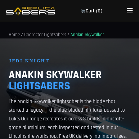
☰
Cart (
0
)
Home
/
Character Lightsabers
/
Anakin Skywalker
JEDI KNIGHT
ANAKIN SKYWALKER
LIGHTSABERS
The Anakin Skywalker lightsaber is the blade that
started a legacy — the blue-bladed hilt later passed to
Luke. Our range recreates it across 3 builds in aircraft-
grade aluminium, each inspected and tested in our
Lincolnshire workshop. Free UK delivery, no import fees,