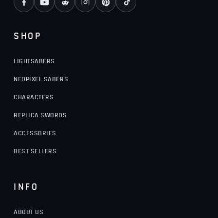
SHOP
LIGHTSABERS
NEOPIXEL SABERS
CHARACTERS
REPLICA SWORDS
ACCESSORIES
BEST SELLERS
INFO
ABOUT US