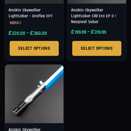
Anakin Skywalker
Anakin Skywalker
Lightsaber – Graflex EP7
Lightsaber CW Era EP 3 |
Neopixel Saber
Rated
£
–
£
£
–
£
199.99
319.99
5.00
220.00
360.00
out of 5
SELECT OPTIONS
SELECT OPTIONS
Anakin Skywalker