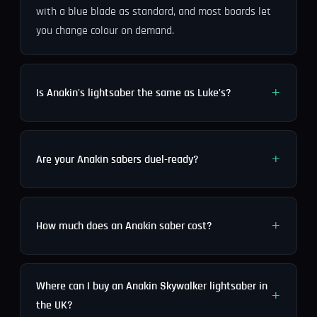
with a blue blade as standard, and most boards let
you change colour on demand.
Is Anakin's lightsaber the same as Luke's?
Are your Anakin sabers duel-ready?
How much does an Anakin saber cost?
Where can I buy an Anakin Skywalker lightsaber in
the UK?