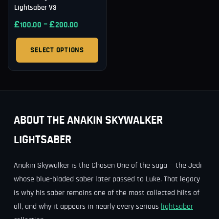
Lightsaber V3
£
–
£
100.00
200.00
SELECT OPTIONS
ABOUT THE ANAKIN SKYWALKER
LIGHTSABER
Anakin Skywalker is the Chosen One of the saga — the Jedi
whose blue-bladed saber later passed to Luke. That legacy
is why his saber remains one of the most collected hilts of
all, and why it appears in nearly every serious
lightsaber