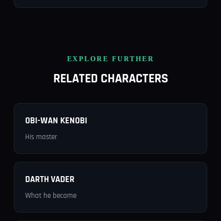
EXPLORE FURTHER
RELATED CHARACTERS
OBI-WAN KENOBI
His master
DARTH VADER
What he became