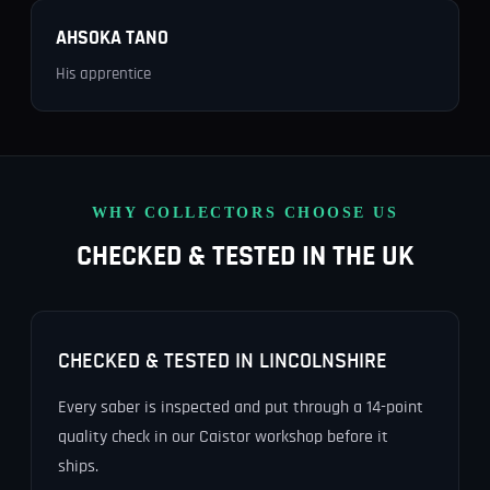
AHSOKA TANO
His apprentice
WHY COLLECTORS CHOOSE US
CHECKED & TESTED IN THE UK
CHECKED & TESTED IN LINCOLNSHIRE
Every saber is inspected and put through a 14-point
quality check in our Caistor workshop before it
ships.