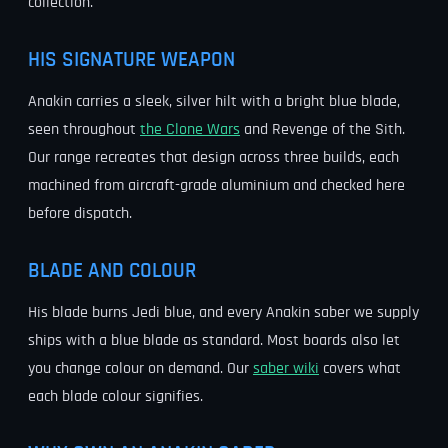
collection.
HIS SIGNATURE WEAPON
Anakin carries a sleek, silver hilt with a bright blue blade,
seen throughout
the Clone Wars
and Revenge of the Sith.
Our range recreates that design across three builds, each
machined from aircraft-grade aluminium and checked here
before dispatch.
BLADE AND COLOUR
His blade burns Jedi blue, and every Anakin saber we supply
ships with a blue blade as standard. Most boards also let
you change colour on demand. Our
saber wiki
covers what
each blade colour signifies.