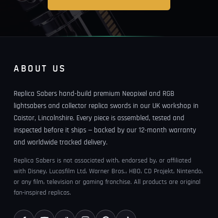
ABOUT US
Replica Sabers hand-build premium Neopixel and RGB
lightsabers and collector replica swords in our UK workshop in
Caistor, Lincolnshire. Every piece is assembled, tested and
inspected before it ships — backed by our 12-month warranty
and worldwide tracked delivery.
Replica Sabers is not associated with, endorsed by, or affiliated
with Disney, Lucasfilm Ltd, Warner Bros., HBO, CD Projekt, Nintendo,
or any film, television or gaming franchise. All products are original
fan-inspired replicas.