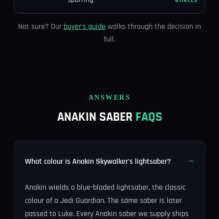
Not sure? Our
buyer’s guide
walks through the decision in
full.
ANSWERS
ANAKIN SABER
FAQS
What colour is Anakin Skywalker's lightsaber?
Anakin wields a blue-bladed lightsaber, the classic
colour of a Jedi Guardian. The same saber is later
passed to Luke. Every Anakin saber we supply ships