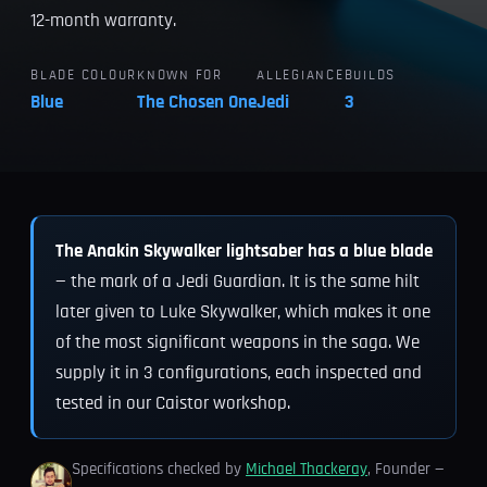
12-month warranty.
BLADE COLOUR
KNOWN FOR
ALLEGIANCE
BUILDS
Blue
The Chosen One
Jedi
3
The Anakin Skywalker lightsaber has a blue blade
— the mark of a Jedi Guardian. It is the same hilt
later given to Luke Skywalker, which makes it one
of the most significant weapons in the saga. We
supply it in 3 configurations, each inspected and
tested in our Caistor workshop.
Specifications checked by
Michael Thackeray
, Founder —