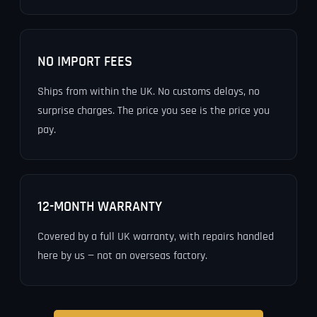
NO IMPORT FEES
Ships from within the UK. No customs delays, no
surprise charges. The price you see is the price you
pay.
12-MONTH WARRANTY
Covered by a full UK warranty, with repairs handled
here by us — not an overseas factory.