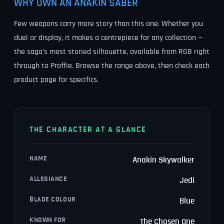
WHY OWN AN ANAKIN SABER
Few weapons carry more story than this one. Whether you
duel or display, it makes a centrepiece for any collection —
the saga's most storied silhouette, available from RGB right
through to Proffie. Browse the range above, then check each
product page for specifics.
THE CHARACTER AT A GLANCE
NAME
Anakin Skywalker
ALLEGIANCE
Jedi
BLADE COLOUR
Blue
KNOWN FOR
The Chosen One