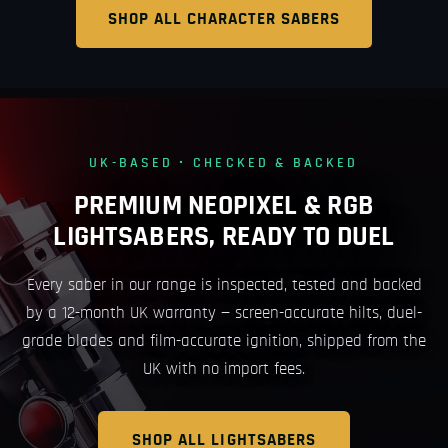
SHOP ALL CHARACTER SABERS
UK-BASED · CHECKED & BACKED
PREMIUM NEOPIXEL & RGB
LIGHTSABERS, READY TO DUEL
Every saber in our range is inspected, tested and backed
by a 12-month UK warranty — screen-accurate hilts, duel-
grade blades and film-accurate ignition, shipped from the
UK with no import fees.
SHOP ALL LIGHTSABERS