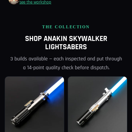
see the workshop
THE COLLECTION
SHOP ANAKIN SKYWALKER
LIGHTSABERS
3 builds available — each inspected and put through
a 14-point quality check before dispatch.