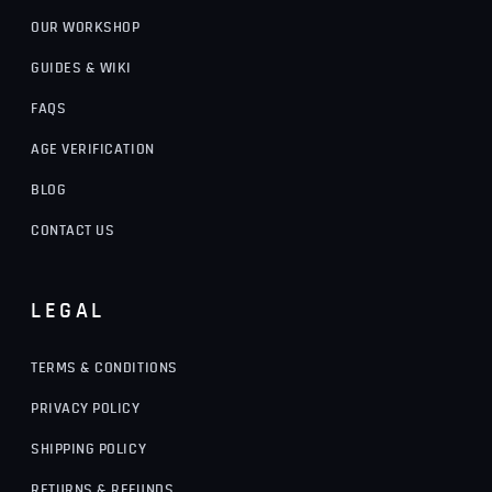
OUR WORKSHOP
GUIDES & WIKI
FAQS
AGE VERIFICATION
BLOG
CONTACT US
LEGAL
TERMS & CONDITIONS
PRIVACY POLICY
SHIPPING POLICY
RETURNS & REFUNDS