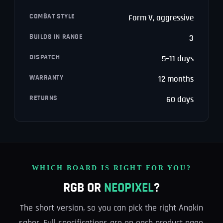
COMBAT STYLE
Form V, aggressive
BUILDS IN RANGE
3
DISPATCH
5–11 days
WARRANTY
12 months
RETURNS
60 days
WHICH BOARD IS RIGHT FOR YOU?
RGB OR
NEOPIXEL
?
The short version, so you can pick the right Anakin