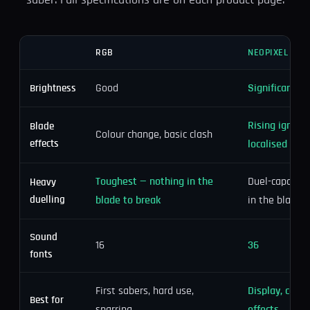
saber. Full specifications are on each product page.
RGB
NEOPIXEL
Good
Significantly 
Brightness
Rising igniti
Blade
Colour change, basic clash
effects
localised clas
Toughest — nothing in the
Duel-capable, 
Heavy
duelling
blade to break
in the blade
Sound
16
36
fonts
First sabers, hard use,
Display, cospl
Best for
sparring
effects