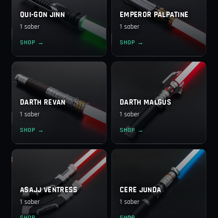
QUI-GON JINN
EMPEROR PALPATINE
1 saber
1 saber
SHOP →
SHOP →
DARTH REVAN
DARTH MALGUS
1 saber
1 saber
SHOP →
SHOP →
ASAJJ VENTRESS
CERE JUNDA
1 saber
1 saber
SHOP →
SHOP →