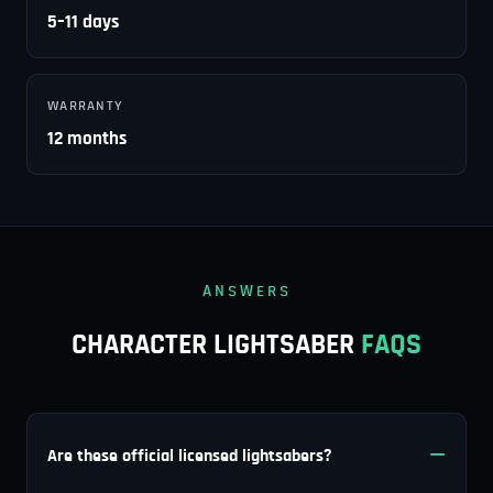
5–11 days
WARRANTY
12 months
ANSWERS
CHARACTER LIGHTSABER
FAQS
Are these official licensed lightsabers?