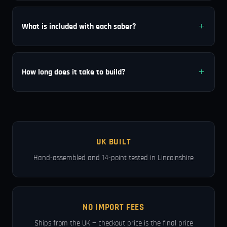
What is included with each saber?
How long does it take to build?
UK BUILT
Hand-assembled and 14-point tested in Lincolnshire
NO IMPORT FEES
Ships from the UK — checkout price is the final price