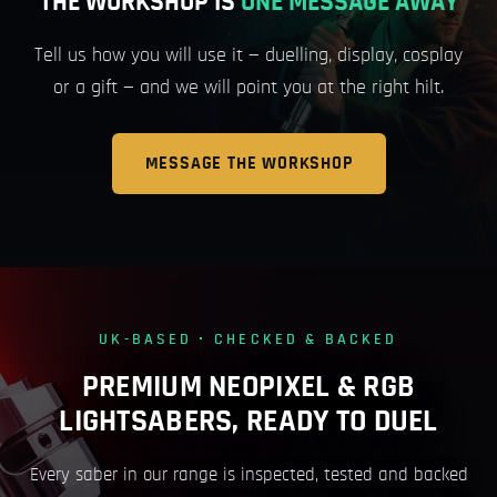
THE WORKSHOP IS
ONE MESSAGE AWAY
Tell us how you will use it — duelling, display, cosplay
or a gift — and we will point you at the right hilt.
MESSAGE THE WORKSHOP
UK-BASED · CHECKED & BACKED
PREMIUM NEOPIXEL & RGB
LIGHTSABERS, READY TO DUEL
Every saber in our range is inspected, tested and backed