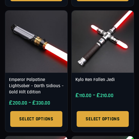
Emperor Palpatine
Kylo Ren Fallen Jedi
Lightsaber – Darth Sidious –
Gold Hilt Edition
£
–
£
110.00
210.00
£
–
£
200.00
330.00
SELECT OPTIONS
SELECT OPTIONS