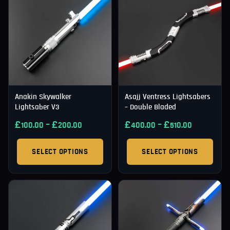
Anakin Skywalker
Asajj Ventress Lightsabers
Lightsaber V3
– Double Bladed
£
–
£
£
–
£
100.00
200.00
400.00
510.00
SELECT OPTIONS
SELECT OPTIONS