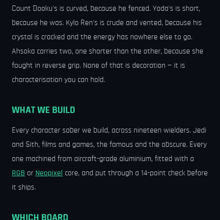
Count Dooku's is curved, because he fenced. Yoda's is short,
because he was. Kylo Ren's is crude and vented, because his
crystal is cracked and the energy has nowhere else to go.
Ahsoka carries two, one shorter than the other, because she
fought in reverse grip. None of that is decoration — it is
characterisation you can hold.
WHAT WE BUILD
Every character saber we build, across nineteen wielders. Jedi
and Sith, films and games, the famous and the obscure. Every
one machined from aircraft-grade aluminium, fitted with a
RGB
or
Neopixel
core, and put through a 14-point check before
it ships.
WHICH BOARD