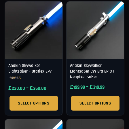
Anakin Skywalker
Anakin Skywalker
Lightsaber – Graflex EP7
Lightsaber CW Era EP 3 |
Neopixel Saber
Rated
£
–
£
£
–
£
199.99
319.99
5.00
220.00
360.00
out of 5
SELECT OPTIONS
SELECT OPTIONS