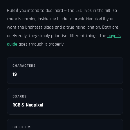
RGB if you intend to duel hard — the LED lives in the hilt, so
there is nothing inside the blade to break. Neopixel if you
want the brightest blade and a true rising ignition. Both are
duel-ready; they simply prioritise different things. The
buyer's
guide
goes through it properly.
CHARACTERS
19
BOARDS
RGB & Neopixel
BUILD TIME