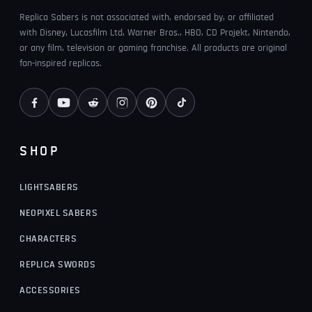
Replica Sabers is not associated with, endorsed by, or affiliated
with Disney, Lucasfilm Ltd, Warner Bros., HBO, CD Projekt, Nintendo,
or any film, television or gaming franchise. All products are original
fan-inspired replicas.
SHOP
LIGHTSABERS
NEOPIXEL SABERS
CHARACTERS
REPLICA SWORDS
ACCESSORIES