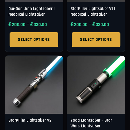
Qui-Gon Jinn Lightsaber |
StarKiller Lightsaber V1 |
Neopixel Lightsaber
Neopixel Lightsaber
£
–
£
£
–
£
200.00
330.00
200.00
330.00
SELECT OPTIONS
SELECT OPTIONS
StarKiller Lightsaber V2
Yoda Lightsaber – Star
Wars Lightsaber