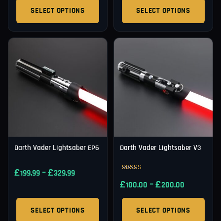
SELECT OPTIONS
SELECT OPTIONS
Darth Vader Lightsaber EP6
Darth Vader Lightsaber V3
£
–
£
199.99
329.99
Rated
£
–
£
4.92
100.00
200.00
out of 5
SELECT OPTIONS
SELECT OPTIONS