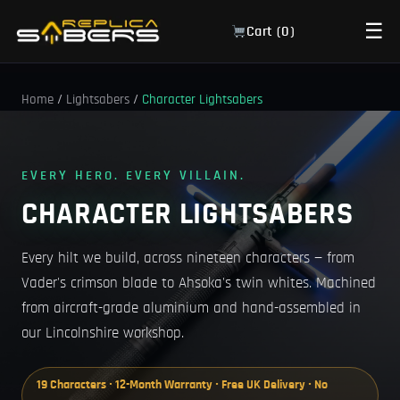
☰
Cart (
0
)
Home
/
Lightsabers
/
Character Lightsabers
EVERY HERO. EVERY VILLAIN.
CHARACTER LIGHTSABERS
Every hilt we build, across nineteen characters — from
Vader's crimson blade to Ahsoka's twin whites. Machined
from aircraft-grade aluminium and hand-assembled in
our Lincolnshire workshop.
19 Characters · 12-Month Warranty · Free UK Delivery · No