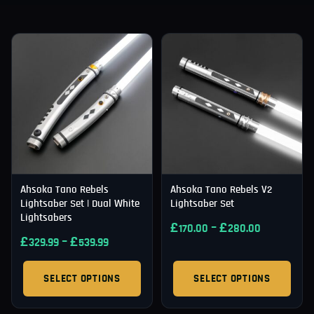
Ahsoka Tano Rebels
Ahsoka Tano Rebels V2
Lightsaber Set | Dual White
Lightsaber Set
Lightsabers
£
–
£
170.00
280.00
£
–
£
329.99
539.99
SELECT OPTIONS
SELECT OPTIONS