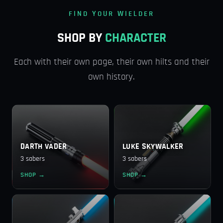
FIND YOUR WIELDER
SHOP BY
CHARACTER
Each with their own page, their own hilts and their
own history.
DARTH VADER
LUKE SKYWALKER
3 sabers
3 sabers
SHOP →
SHOP →