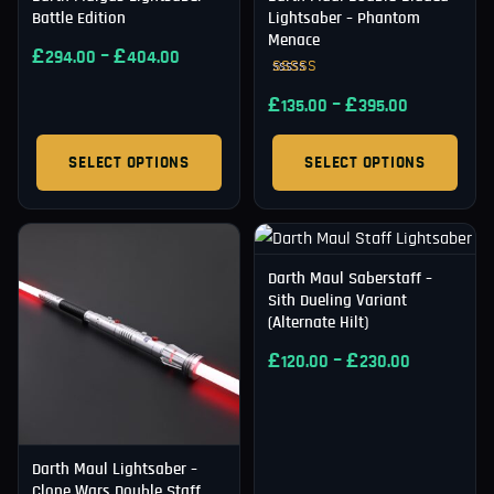
Battle Edition
Lightsaber – Phantom
Menace
£
–
£
294.00
404.00
Rated
£
–
£
5.00
135.00
395.00
out of 5
SELECT OPTIONS
SELECT OPTIONS
Darth Maul Saberstaff –
Sith Dueling Variant
(Alternate Hilt)
£
–
£
120.00
230.00
Darth Maul Lightsaber –
Clone Wars Double Staff