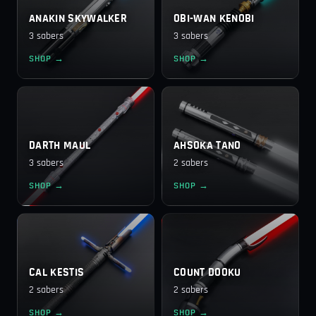
ANAKIN SKYWALKER
OBI-WAN KENOBI
3 sabers
3 sabers
SHOP →
SHOP →
DARTH MAUL
AHSOKA TANO
3 sabers
2 sabers
SHOP →
SHOP →
CAL KESTIS
COUNT DOOKU
2 sabers
2 sabers
SHOP →
SHOP →