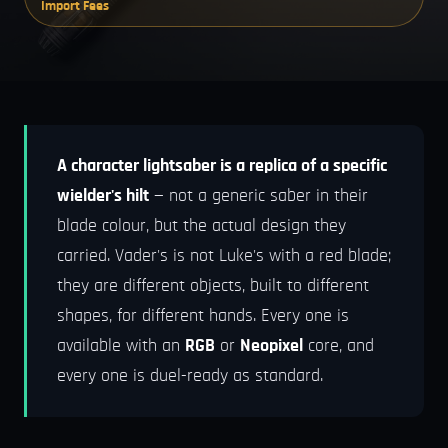
Import Fees
A character lightsaber is a replica of a specific
wielder's hilt
— not a generic saber in their
blade colour, but the actual design they
carried. Vader's is not Luke's with a red blade;
they are different objects, built to different
shapes, for different hands. Every one is
available with an
RGB
or
Neopixel
core, and
every one is duel-ready as standard.