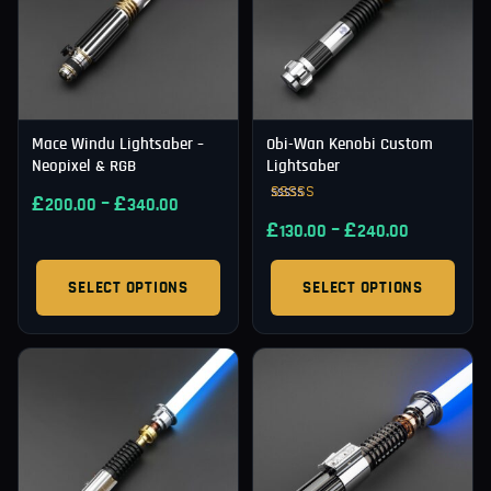
Mace Windu Lightsaber –
Obi-Wan Kenobi Custom
Neopixel & RGB
Lightsaber
£
–
£
200.00
340.00
Rated
£
–
£
5.00
130.00
240.00
out of 5
SELECT OPTIONS
SELECT OPTIONS