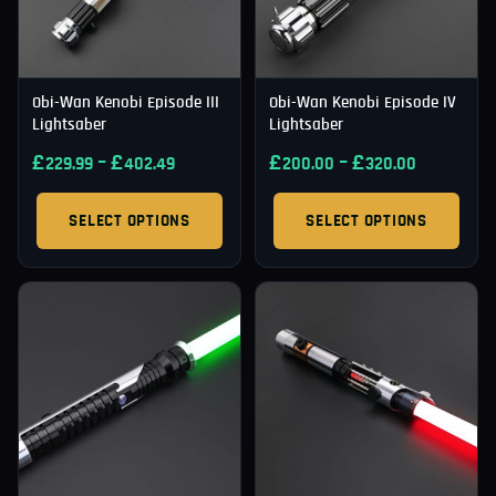
Obi-Wan Kenobi Episode III
Obi-Wan Kenobi Episode IV
Lightsaber
Lightsaber
£
–
£
£
–
£
229.99
402.49
200.00
320.00
SELECT OPTIONS
SELECT OPTIONS