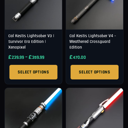
Cal Kestis Lightsaber V3 |
Cal Kestis Lightsaber V4 –
Survivor Era Edition |
Weathered Crossguard
Xenopixel
Edition
£
–
£
£
239.99
359.99
470.00
SELECT OPTIONS
SELECT OPTIONS