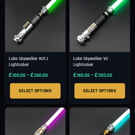
Luke Skywalker ROTJ
Luke Skywalker V2
Lightsaber
Lightsaber
£
–
£
£
–
£
100.00
250.00
150.00
300.00
SELECT OPTIONS
SELECT OPTIONS