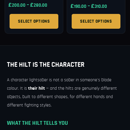
£
–
£
200.00
280.00
£
–
£
190.00
310.00
SELECT OPTIONS
SELECT OPTIONS
THE HILT IS THE CHARACTER
A character lightsaber is not a saber in someone's blade
colour. It is
their hilt
— and the hilts are genuinely different
objects, built to different shapes, for different hands and
different fighting styles.
WHAT THE HILT TELLS YOU