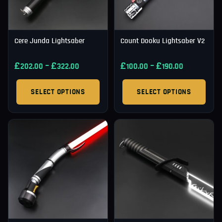
Cere Junda Lightsaber
Count Dooku Lightsaber V2
£
–
£
£
–
£
202.00
322.00
100.00
190.00
SELECT OPTIONS
SELECT OPTIONS