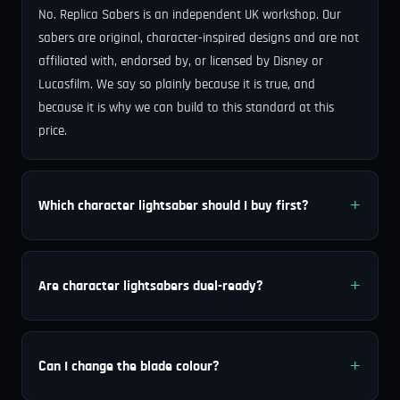
No. Replica Sabers is an independent UK workshop. Our
sabers are original, character-inspired designs and are not
affiliated with, endorsed by, or licensed by Disney or
Lucasfilm. We say so plainly because it is true, and
because it is why we can build to this standard at this
price.
Which character lightsaber should I buy first?
Are character lightsabers duel-ready?
Can I change the blade colour?