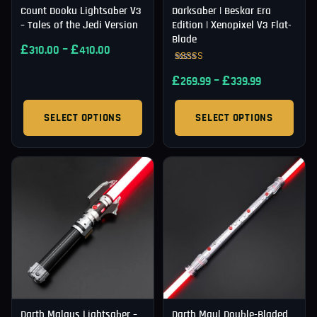
Count Dooku Lightsaber V3
Darksaber | Beskar Era
– Tales of the Jedi Version
Edition | Xenopixel V3 Flat-
Blade
£
–
£
310.00
410.00
Rated
£
–
£
5.00
269.99
339.99
out of 5
SELECT OPTIONS
SELECT OPTIONS
Darth Malgus Lightsaber –
Darth Maul Double-Bladed