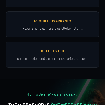
12-MONTH WARRANTY
Repairs handled here, plus 60-day returns
DUEL-TESTED
Ignition, motion and clash checked before dispatch
NOT SURE WHOSE SABER?