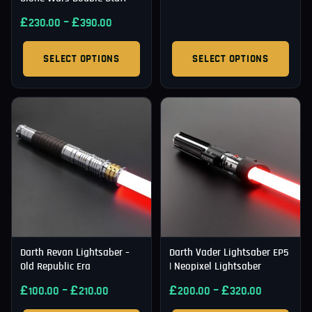
£
–
£
230.00
390.00
SELECT OPTIONS
SELECT OPTIONS
Darth Revan Lightsaber –
Darth Vader Lightsaber EP5
Old Republic Era
| Neopixel Lightsaber
£
–
£
£
–
£
100.00
210.00
200.00
320.00