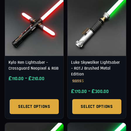
Kylo Ren Lightsaber –
Luke Skywalker Lightsaber
Crossguard Neopixel & RGB
– ROTJ Brushed Metal
Edition
£
–
£
110.00
210.00
Rated
£
–
£
4.91
170.00
300.00
out of 5
SELECT OPTIONS
SELECT OPTIONS