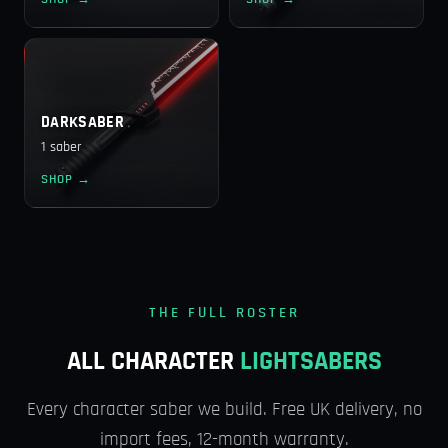
DARKSABER
1 saber
SHOP →
THE FULL ROSTER
ALL CHARACTER
LIGHTSABERS
Every character saber we build. Free UK delivery, no
import fees, 12-month warranty.