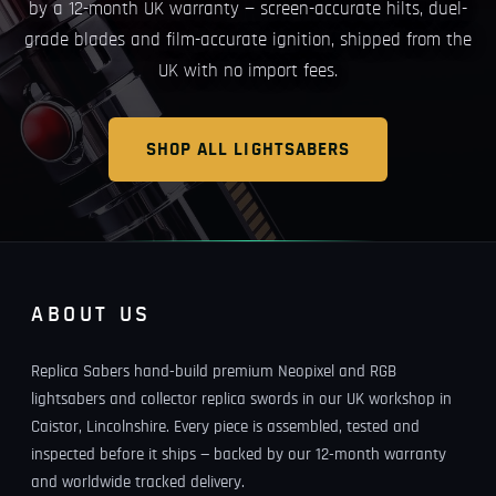
by a 12-month UK warranty — screen-accurate hilts, duel-
grade blades and film-accurate ignition, shipped from the
UK with no import fees.
SHOP ALL LIGHTSABERS
ABOUT US
Replica Sabers hand-build premium Neopixel and RGB
lightsabers and collector replica swords in our UK workshop in
Caistor, Lincolnshire. Every piece is assembled, tested and
inspected before it ships — backed by our 12-month warranty
and worldwide tracked delivery.