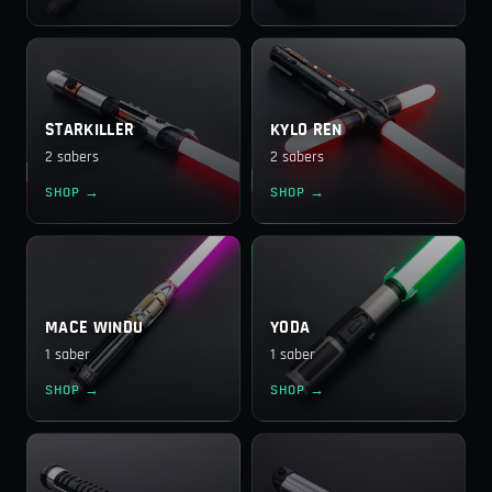
STARKILLER
KYLO REN
2 sabers
2 sabers
SHOP →
SHOP →
MACE WINDU
YODA
1 saber
1 saber
SHOP →
SHOP →