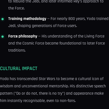
to rebuild the Jedi, and later informed Rey's approach to
the Force.
Training methodology
— For nearly 800 years, Yoda trained
Jedi, shaping generations of Force users.
Force philosophy
— His understanding of the Living Force
and the Cosmic Force became foundational to later Force
traditions.
CULTURAL IMPACT
Yoda has transcended Star Wars to become a cultural icon of
wisdom and unconventional mentorship. His distinctive speech
pattern ("Do or do not, there is no try") and appearance make
him instantly recognisable, even to non-fans.