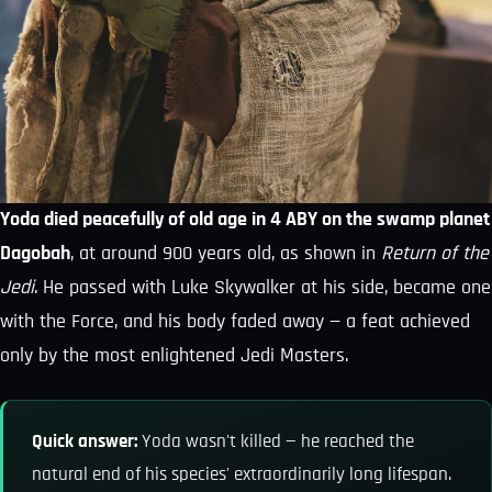
Yoda died peacefully of old age in 4 ABY on the swamp planet
Dagobah
, at around 900 years old, as shown in
Return of the
Jedi
. He passed with Luke Skywalker at his side, became one
with the Force, and his body faded away — a feat achieved
only by the most enlightened Jedi Masters.
Quick answer:
Yoda wasn't killed — he reached the
natural end of his species' extraordinarily long lifespan.