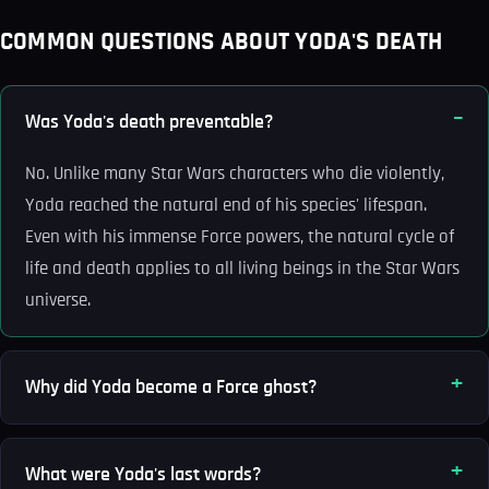
COMMON QUESTIONS ABOUT YODA'S DEATH
Was Yoda's death preventable?
No. Unlike many Star Wars characters who die violently,
Yoda reached the natural end of his species' lifespan.
Even with his immense Force powers, the natural cycle of
life and death applies to all living beings in the Star Wars
universe.
Why did Yoda become a Force ghost?
What were Yoda's last words?