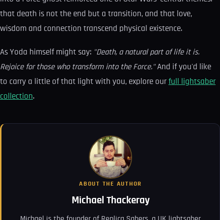
that death is not the end but a transition, and that love,
wisdom and connection transcend physical existence.
As Yoda himself might say:
"Death, a natural part of life it is.
Rejoice for those who transform into the Force."
And if you'd like
to carry a little of that light with you, explore our
full lightsaber
collection
.
ABOUT THE AUTHOR
Michael Thackeray
Michael is the founder of Replica Sabers, a UK lightsaber