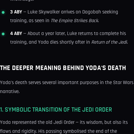
3 ABY
— Luke Skywalker arrives on Dagobah seeking
training, as seen in
The Empire Strikes Back
.
4 ABY
— About a year later, Luke returns to complete his
training, and Yoda dies shortly after in
Return of the Jedi
.
THE DEEPER MEANING BEHIND YODA'S DEATH
Yoda's death serves several important purposes in the Star Wars
narrative.
1. SYMBOLIC TRANSITION OF THE JEDI ORDER
Yoda represented the old Jedi Order — its wisdom, but also its
flaws and rigidity. His passing symbolised the end of the