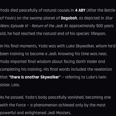
Yoda died peacefully of natural causes in
4 ABY
(After the Battle
of Yavin) on the swamp planet of
Dagobah
, as depicted in
Star
Wars: Episode VI – Return of the Jedi
. At approximately 900 years
old, he had reached the natural end of his species' lifespan.
In his final moments, Yoda was with Luke Skywalker, whom he'd
been training to become a Jedi. Knowing his time was near,
Yoda imparted final wisdom about facing Darth Vader and
completing his training. His final words included the revelation
that
"there is another Skywalker"
— referring to Luke's twin
sister, Leia.
As he passed, Yoda's body peacefully vanished, becoming one
with the Force — a phenomenon achieved only by the most
powerful and enlightened Jedi Masters.