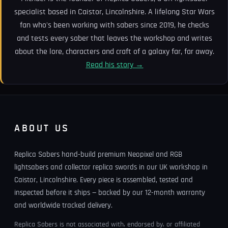
specialist based in Caistor, Lincolnshire. A lifelong Star Wars
fan who's been working with sabers since 2019, he checks
and tests every saber that leaves the workshop and writes
about the lore, characters and craft of a galaxy far, far away.
Read his story →
ABOUT US
Replica Sabers hand-build premium Neopixel and RGB
lightsabers and collector replica swords in our UK workshop in
Caistor, Lincolnshire. Every piece is assembled, tested and
inspected before it ships — backed by our 12-month warranty
and worldwide tracked delivery.
Replica Sabers is not associated with, endorsed by, or affiliated