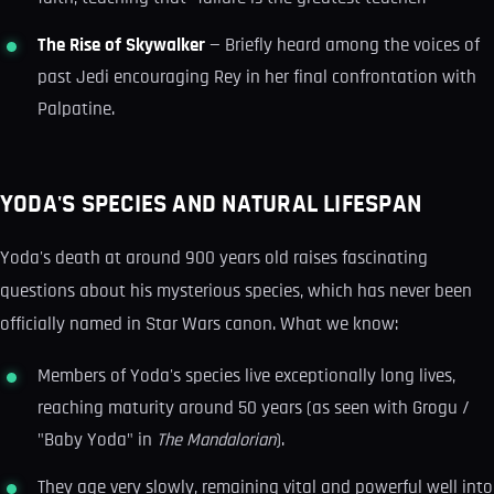
The Rise of Skywalker
— Briefly heard among the voices of
past Jedi encouraging Rey in her final confrontation with
Palpatine.
YODA'S SPECIES AND NATURAL LIFESPAN
Yoda's death at around 900 years old raises fascinating
questions about his mysterious species, which has never been
officially named in Star Wars canon. What we know:
Members of Yoda's species live exceptionally long lives,
reaching maturity around 50 years (as seen with Grogu /
"Baby Yoda" in
The Mandalorian
).
They age very slowly, remaining vital and powerful well into