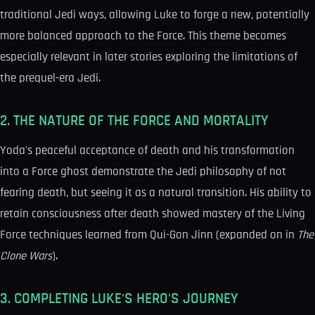
traditional Jedi ways, allowing Luke to forge a new, potentially
more balanced approach to the Force. This theme becomes
especially relevant in later stories exploring the limitations of
the prequel-era Jedi.
2. THE NATURE OF THE FORCE AND MORTALITY
Yoda's peaceful acceptance of death and his transformation
into a Force ghost demonstrate the Jedi philosophy of not
fearing death, but seeing it as a natural transition. His ability to
retain consciousness after death showed mastery of the Living
Force techniques learned from Qui-Gon Jinn (expanded on in
The
Clone Wars
).
3. COMPLETING LUKE'S HERO'S JOURNEY