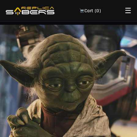
☰
Cart (
0
)