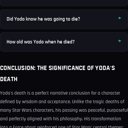
Did Yoda know he was going to die?
How old was Yoda when he died?
CONCLUSION: THE SIGNIFICANCE OF YODA'S
DEATH
Yoda's death is a perfect narrative conclusion for a character
defined by wisdom and acceptance. Unlike the tragic deaths of
many Star Wars characters, his passing was peaceful, purposeful
and perfectly aligned with his philosophy. His transformation
into a Force ghost reinforced one of Star Wars' central themes: