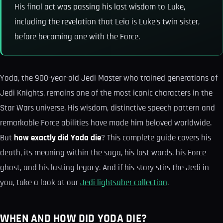
His final act was passing his last wisdom to Luke,
including the revelation that Leia is Luke's twin sister,
before becoming one with the Force.
Yoda, the 900-year-old Jedi Master who trained generations of
Jedi Knights, remains one of the most iconic characters in the
Star Wars universe. His wisdom, distinctive speech pattern and
remarkable Force abilities have made him beloved worldwide.
But
how exactly did Yoda die
? This complete guide covers his
death, its meaning within the saga, his last words, his Force
ghost, and his lasting legacy. And if his story stirs the Jedi in
you, take a look at our
Jedi lightsaber collection
.
WHEN AND HOW DID YODA DIE?