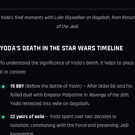
Yoda's final moments with Luke Skywalker on Dagobah, from
Return
of the Jedi
.
YODA'S DEATH IN THE STAR WARS TIMELINE
To understand the significance of Yoda's death, it helps to place
it in context:
19 BBY
(Before the Battle of Yavin) — After Order 66 and his
failed duel with Emperor Palpatine in
Revenge of the Sith
,
Yoda retreated into exile on Dagobah.
22 years of exile
— Yoda spent over two decades in
isolation, communing with the Force and preserving Jedi
knowledge.