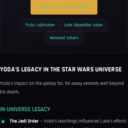
SHOP JEDI LIGHTSABERS
Yoda Lightsaber
Luke Skywalker Saber
Neopixel Sabers
YODA'S LEGACY IN THE STAR WARS UNIVERSE
Yoda's impact on the galaxy far, far away extends well beyond
his death.
IN-UNIVERSE LEGACY
The Jedi Order
— Yoda's teachings influenced Luke's efforts