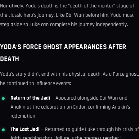
Narratively, Yoda's death is the "death of the mentor" stage of
the classic hero's journey. Like Obi-Wan before him, Yoda must
step aside so Luke can complete his journey independently.
YODA'S FORCE GHOST APPEARANCES AFTER
DEATH
Yoda's story didn't end with his physical death. As a Force ghost,
he continued to influence events:
Return of the Jedi
— Appeared alongside Obi-Wan and
Anakin at the celebration on Endor, confirming Anakin's
redemption.
The Last Jedi
— Returned to guide Luke through his crisis of
faith, teaching that "failure is the greatest teacher."