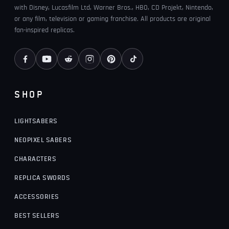
with Disney, Lucasfilm Ltd, Warner Bros., HBO, CD Projekt, Nintendo,
or any film, television or gaming franchise. All products are original
fan-inspired replicas.
SHOP
LIGHTSABERS
NEOPIXEL SABERS
CHARACTERS
REPLICA SWORDS
ACCESSORIES
BEST SELLERS