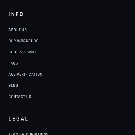
INFO
ABOUT US
OUR WORKSHOP
GUIDES & WIKI
FAQS
AGE VERIFICATION
BLOG
CONTACT US
LEGAL
TERMS & CONDITIONS