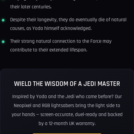
their later centuries.
Despite their longevity, they do eventually die of natural
causes, as Yoda himself acknowledged.
Their strong natural connection to the Force may
contribute to their extended lifespan.
WIELD THE WISDOM OF A JEDI MASTER
Inspired by Yoda and the Jedi who came before? Our
Neopixel and RGB lightsabers bring the light side to
your hands — screen-accurate, duel-ready and backed
by a 12-month UK warranty.