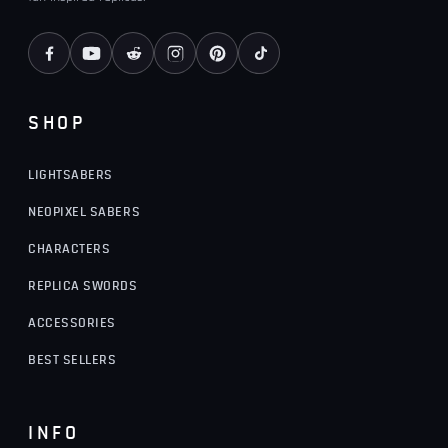
SHOP
LIGHTSABERS
NEOPIXEL SABERS
CHARACTERS
REPLICA SWORDS
ACCESSORIES
BEST SELLERS
INFO