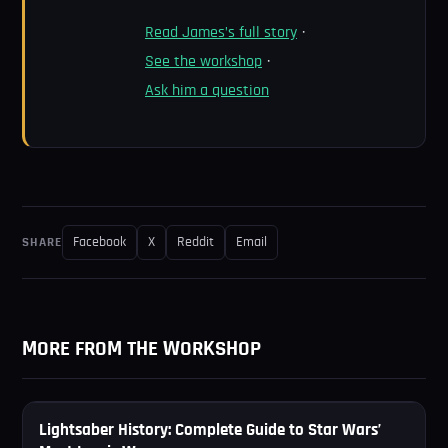
Read James’s full story
·
See the workshop
·
Ask him a question
Facebook
X
Reddit
Email
SHARE
MORE FROM THE WORKSHOP
⚔
Lightsaber History: Complete Guide to Star Wars’