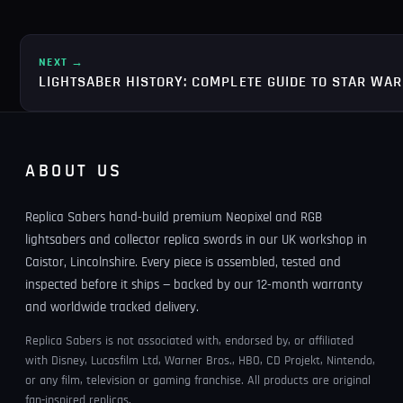
NEXT →
LIGHTSABER HISTORY: COMPLETE GUIDE TO STAR WA
ABOUT US
Replica Sabers hand-build premium Neopixel and RGB
lightsabers and collector replica swords in our UK workshop in
Caistor, Lincolnshire. Every piece is assembled, tested and
inspected before it ships — backed by our 12-month warranty
and worldwide tracked delivery.
Replica Sabers is not associated with, endorsed by, or affiliated
with Disney, Lucasfilm Ltd, Warner Bros., HBO, CD Projekt, Nintendo,
or any film, television or gaming franchise. All products are original
fan-inspired replicas.