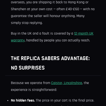
overseas, you are shipping it back to Hong Kong or
Shenzhen at your own cost — often £40–£60 — with no
guarantee the seller will honour anything. Many
simply stop replying.
Buy in the UK and a fault is covered by a
12-month UK
warranty
, handled by people you can actually reach.
THE REPLICA SABERS ADVANTAGE:
NO SURPRISES
Because we operate from
Caistor, Lincolnshire
, the
experience is straightforward:
No hidden fees.
The price in your cart is the final price.