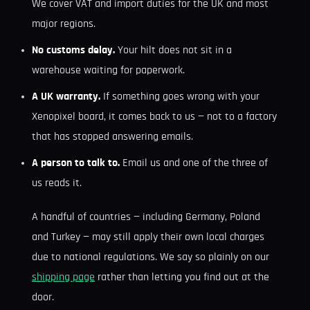
We cover VAT and import duties for the UK and most
major regions.
No customs delay.
Your hilt does not sit in a
warehouse waiting for paperwork.
A UK warranty.
If something goes wrong with your
Xenopixel board, it comes back to us — not to a factory
that has stopped answering emails.
A person to talk to.
Email us and one of the three of
us reads it.
A handful of countries — including Germany, Poland
and Turkey — may still apply their own local charges
due to national regulations. We say so plainly on our
shipping page
rather than letting you find out at the
door.