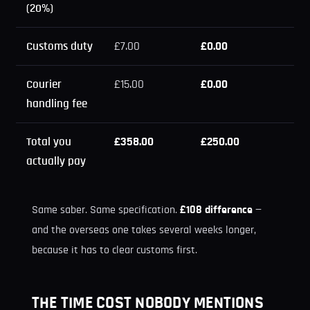
(20%)
Customs duty
£7.00
£0.00
Courier
£15.00
£0.00
handling fee
Total you
£358.00
£250.00
actually pay
Same saber. Same specification.
£108 difference
—
and the overseas one takes several weeks longer,
because it has to clear customs first.
THE TIME COST NOBODY MENTIONS