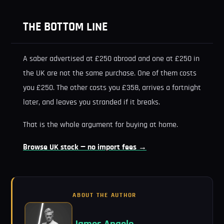
THE BOTTOM LINE
A saber advertised at £250 abroad and one at £250 in
the UK are not the same purchase. One of them costs
you £250. The other costs you £358, arrives a fortnight
later, and leaves you stranded if it breaks.
That is the whole argument for buying at home.
Browse UK stock — no import fees →
ABOUT THE AUTHOR