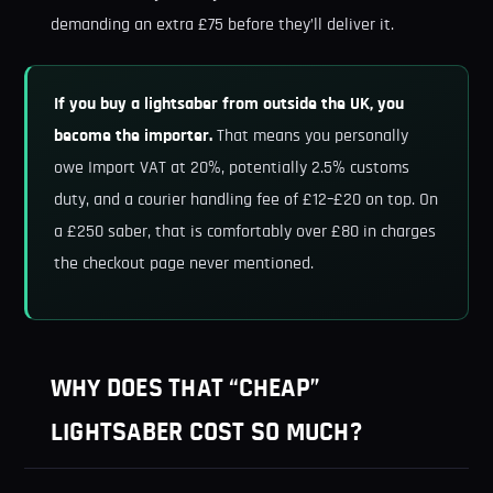
demanding an extra £75 before they’ll deliver it.
If you buy a lightsaber from outside the UK, you
become the importer.
That means you personally
owe Import VAT at 20%, potentially 2.5% customs
duty, and a courier handling fee of £12–£20 on top. On
a £250 saber, that is comfortably over £80 in charges
the checkout page never mentioned.
WHY DOES THAT “CHEAP”
LIGHTSABER COST SO MUCH?