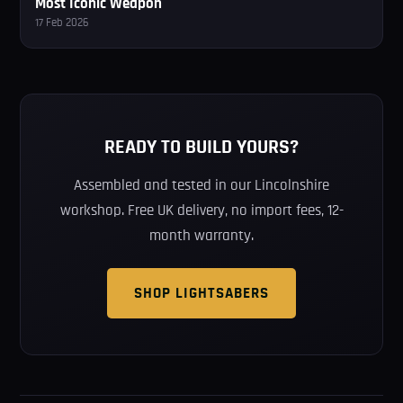
Most Iconic Weapon
17 Feb 2026
READY TO BUILD YOURS?
Assembled and tested in our Lincolnshire
workshop. Free UK delivery, no import fees, 12-
month warranty.
SHOP LIGHTSABERS