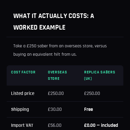
WHAT IT ACTUALLY COSTS: A
WORKED EXAMPLE
Take a £250 saber from an overseas store, versus
buying an equivalent hilt from us.
COST FACTOR
OVERSEAS
REPLICA SABERS
STORE
(UK)
Listed price
£250.00
£250.00
Shipping
£30.00
Free
Import VAT
£56.00
£0.00 — included