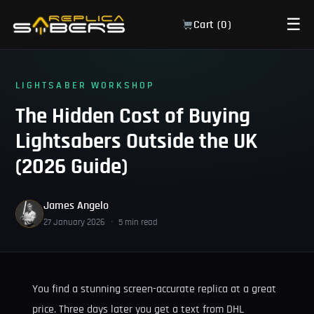
☰
Cart (
0
)
LIGHTSABER WORKSHOP
The Hidden Cost of Buying
Lightsabers Outside the UK
(2026 Guide)
James Angelo
27 January 2026
·
5 min read
You find a stunning screen-accurate replica at a great
price. Three days later you get a text from DHL