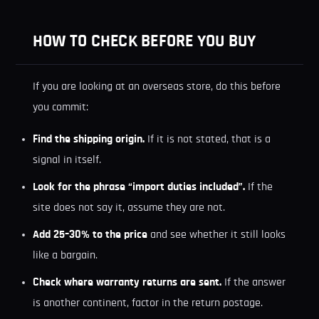
HOW TO CHECK BEFORE YOU BUY
If you are looking at an overseas store, do this before
you commit:
Find the shipping origin.
If it is not stated, that is a
signal in itself.
Look for the phrase “import duties included”.
If the
site does not say it, assume they are not.
Add 25–30% to the price
and see whether it still looks
like a bargain.
Check where warranty returns are sent.
If the answer
is another continent, factor in the return postage.