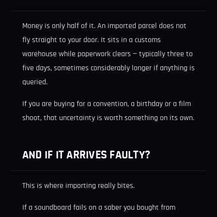
Money is only half of it. An imported parcel does not
fly straight to your door. It sits in a customs
warehouse while paperwork clears — typically three to
five days, sometimes considerably longer if anything is
queried.
If you are buying for a convention, a birthday or a film
shoot, that uncertainty is worth something on its own.
AND IF IT ARRIVES FAULTY?
This is where importing really bites.
If a soundboard fails on a saber you bought from