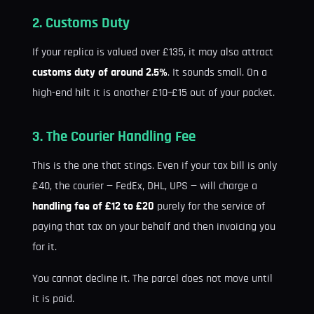
2. Customs Duty
If your replica is valued over £135, it may also attract
customs duty of around 2.5%
. It sounds small. On a
high-end hilt it is another £10–£15 out of your pocket.
3. The Courier Handling Fee
This is the one that stings. Even if your tax bill is only
£40, the courier — FedEx, DHL, UPS — will charge a
handling fee of £12 to £20
purely for the service of
paying that tax on your behalf and then invoicing you
for it.
You cannot decline it. The parcel does not move until
it is paid.