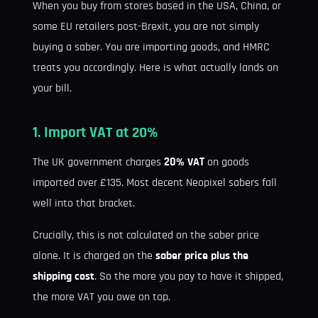
When you buy from stores based in the USA, China, or
some EU retailers post-Brexit, you are not simply
buying a saber. You are importing goods, and HMRC
treats you accordingly. Here is what actually lands on
your bill.
1. Import VAT at 20%
The UK government charges
20% VAT
on goods
imported over £135. Most decent Neopixel sabers fall
well into that bracket.
Crucially, this is not calculated on the saber price
alone. It is charged on the
saber price plus the
shipping cost
. So the more you pay to have it shipped,
the more VAT you owe on top.