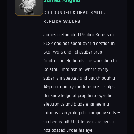
James Angelo
CO-FOUNDER & HEAD SMITH,
REPLICA SABERS
James co-founded Replica Sabers in
2022 and has spent over a decade in
Star Wars and lightsaber prop
fabrication. He heads the workshop in
Caistor, Lincolnshire, where every
saber is inspected and put through a
14-point quality check before it ships.
His knowledge of prop history, saber
electronics and blade engineering
informs everything the company sells —
and every hilt that leaves the bench
has passed under his eye.