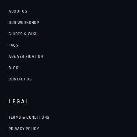
ABOUT US
OUR WORKSHOP
GUIDES & WIKI
FAQS
AGE VERIFICATION
BLOG
CONTACT US
LEGAL
TERMS & CONDITIONS
PRIVACY POLICY