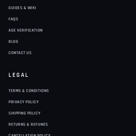
GUIDES & WIKI
FAQS
AGE VERIFICATION
BLOG
CONTACT US
LEGAL
TERMS & CONDITIONS
PRIVACY POLICY
SHIPPING POLICY
RETURNS & REFUNDS
CANCELLATION POLICY