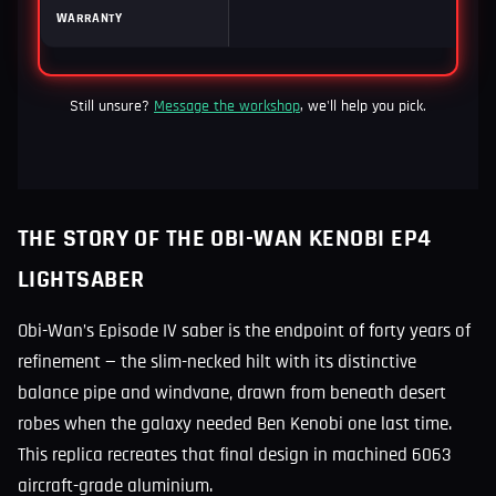
WARRANTY
12
Still unsure?
Message the workshop
, we'll help you pick.
THE STORY OF THE OBI-WAN KENOBI EP4
LIGHTSABER
Obi-Wan’s Episode IV saber is the endpoint of forty years of
refinement — the slim-necked hilt with its distinctive
balance pipe and windvane, drawn from beneath desert
robes when the galaxy needed Ben Kenobi one last time.
This replica recreates that final design in machined 6063
aircraft-grade aluminium.