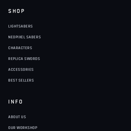
SHOP
LIGHTSABERS
NEOPIXEL SABERS
CHARACTERS
REPLICA SWORDS
ACCESSORIES
BEST SELLERS
INFO
ABOUT US
OUR WORKSHOP