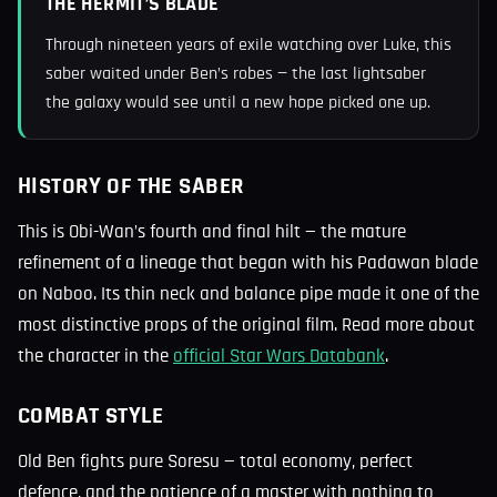
THE HERMIT’S BLADE
Through nineteen years of exile watching over Luke, this
saber waited under Ben’s robes — the last lightsaber
the galaxy would see until a new hope picked one up.
HISTORY OF THE SABER
This is Obi-Wan’s fourth and final hilt — the mature
refinement of a lineage that began with his Padawan blade
on Naboo. Its thin neck and balance pipe made it one of the
most distinctive props of the original film. Read more about
the character in the
official Star Wars Databank
.
COMBAT STYLE
Old Ben fights pure Soresu — total economy, perfect
defence, and the patience of a master with nothing to