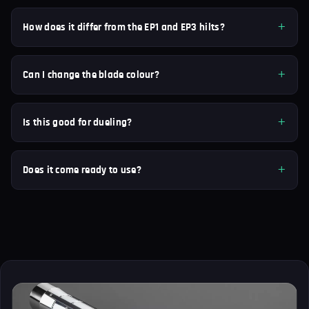
How does it differ from the EP1 and EP3 hilts?
Can I change the blade colour?
Is this good for dueling?
Does it come ready to use?