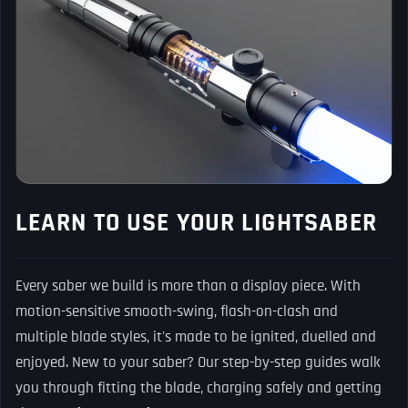
LEARN TO USE YOUR LIGHTSABER
Every saber we build is more than a display piece. With
motion-sensitive smooth-swing, flash-on-clash and
multiple blade styles, it's made to be ignited, duelled and
enjoyed. New to your saber? Our step-by-step guides walk
you through fitting the blade, charging safely and getting