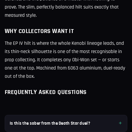
prove. The slim, perfectly balanced hilt suits exactly that
measured style.
WHY COLLECTORS WANT IT
The EP IV hilt is where the whole Kenobi lineage leads, and
its thin-neck silhouette is one of the most recognisable in
prop collecting. It completes any Obi-Wan set — or starts
one at the top. Machined from 6063 aluminium, duel-ready
out of the box.
FREQUENTLY ASKED QUESTIONS
Is this the saber from the Death Star duel?