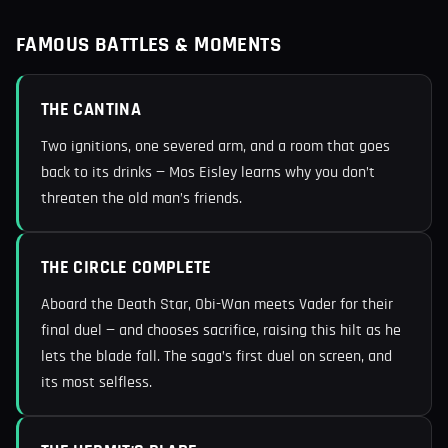
FAMOUS BATTLES & MOMENTS
THE CANTINA
Two ignitions, one severed arm, and a room that goes
back to its drinks — Mos Eisley learns why you don’t
threaten the old man’s friends.
THE CIRCLE COMPLETE
Aboard the Death Star, Obi-Wan meets Vader for their
final duel — and chooses sacrifice, raising this hilt as he
lets the blade fall. The saga’s first duel on screen, and
its most selfless.