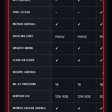
—
✓
—
PIXEL TO RGB
—
—
✓
MOTION CONTROL
✓
✓
✓
DUELLING LEVEL
Heavy
Heavy
Medium 
SMOOTH SWING
✓
✓
✓
FLASH ON CLASH
✓
✓
✓
VOLUME CONTROL
High /
NO. OF FUNCTIONS
18
18
18
IGNITION LED
12W RGB
12W RGB
50W Pix
INFINITE COLOUR CHANGE
✓
✓
✓