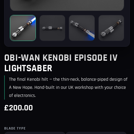
OBI-WAN KENOBI EPISODE IV
LIGHTSABER
The final Kenobi hilt — the thin-neck, balance-piped design of
A New Hope. Hand-built in our UK workshop with your choice
of electronics.
£200.00
BLADE TYPE