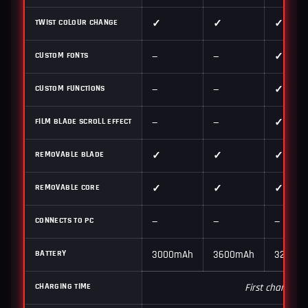
TWIST COLOUR CHANGE
✓
✓
✓
CUSTOM FONTS
—
—
✓
CUSTOM FUNCTIONS
—
—
✓
FILM BLADE SCROLL EFFECT
—
—
✓
REMOVABLE BLADE
✓
✓
✓
REMOVABLE CORE
✓
✓
✓
CONNECTS TO PC
—
—
—
BATTERY
3000mAh
3600mAh
3200m
CHARGING TIME
First charge 6–