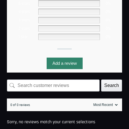
5 stars
0%
4 stars
0%
3 stars
0%
2 stars
0%
1 star
0%
Add a review
Search
0 of 0 reviews
Sorry, no reviews match your current selections