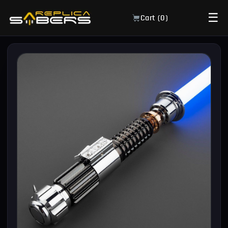
☰
Cart (
0
)