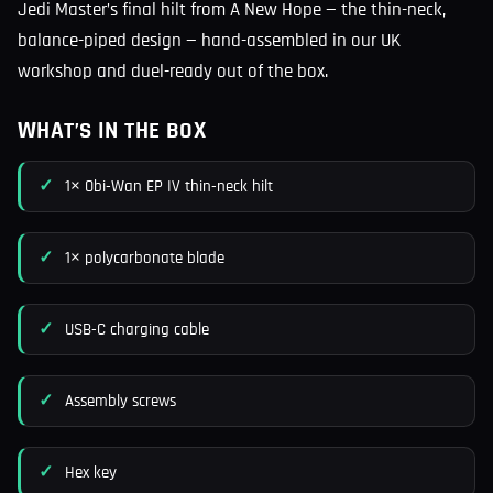
Jedi Master’s final hilt from A New Hope — the thin-neck,
balance-piped design — hand-assembled in our UK
workshop and duel-ready out of the box.
WHAT’S IN THE BOX
1× Obi-Wan EP IV thin-neck hilt
1× polycarbonate blade
USB-C charging cable
Assembly screws
Hex key