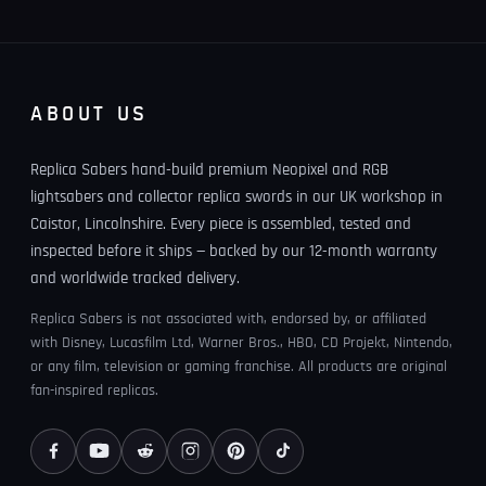
ABOUT US
Replica Sabers hand-build premium Neopixel and RGB
lightsabers and collector replica swords in our UK workshop in
Caistor, Lincolnshire. Every piece is assembled, tested and
inspected before it ships — backed by our 12-month warranty
and worldwide tracked delivery.
Replica Sabers is not associated with, endorsed by, or affiliated
with Disney, Lucasfilm Ltd, Warner Bros., HBO, CD Projekt, Nintendo,
or any film, television or gaming franchise. All products are original
fan-inspired replicas.