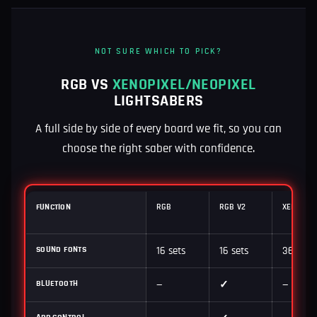
NOT SURE WHICH TO PICK?
RGB VS
XENOPIXEL/NEOPIXEL
LIGHTSABERS
A full side by side of every board we fit, so you can
choose the right saber with confidence.
FUNCTION
RGB
RGB V2
XENOPIXE
SOUND FONTS
16 sets
16 sets
36 sets
BLUETOOTH
—
✓
—
APP CONTROL