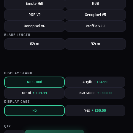
Empty Hilt
RGB
RGB V2
Xenopixel V5
Xenopixel V6
Proffie V2.2
BLADE LENGTH
82cm
92cm
DISPLAY STAND
No Stand
Acrylic
+
£
14.99
Metal
+
£
39.99
RGB Stand
+
£
50.00
DISPLAY CASE
No
Yes
+
£
50.00
QTY