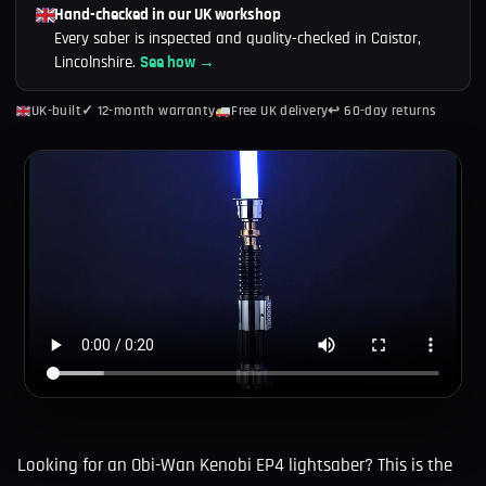
Hand-checked in our UK workshop
Every saber is inspected and quality-checked in Caistor,
Lincolnshire.
See how →
UK-built
✓ 12-month warranty
Free UK delivery
↩ 60-day returns
Looking for an Obi-Wan Kenobi EP4 lightsaber? This is the