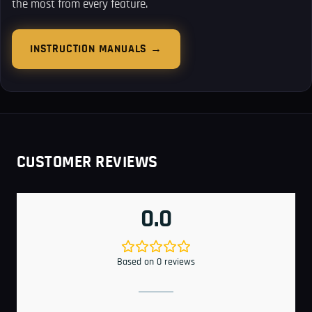
the most from every feature.
INSTRUCTION MANUALS →
CUSTOMER REVIEWS
0.0
Based on 0 reviews