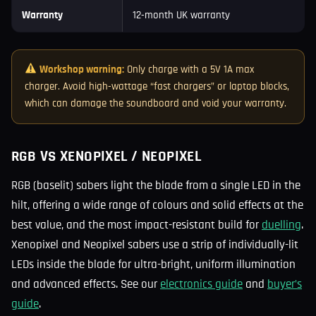
Warranty
12-month UK warranty
Workshop warning:
Only charge with a 5V 1A max
charger. Avoid high-wattage “fast chargers” or laptop blocks,
which can damage the soundboard and void your warranty.
RGB VS XENOPIXEL / NEOPIXEL
RGB (baselit) sabers light the blade from a single LED in the
hilt, offering a wide range of colours and solid effects at the
best value, and the most impact-resistant build for
duelling
.
Xenopixel and Neopixel sabers use a strip of individually-lit
LEDs inside the blade for ultra-bright, uniform illumination
and advanced effects. See our
electronics guide
and
buyer’s
guide
.