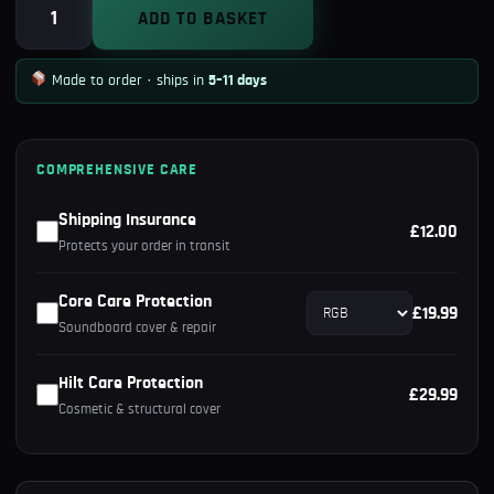
Obi-
ADD TO BASKET
Wan
Kenobi
Made to order · ships in
5–11 days
Episode
IV
Lightsaber
COMPREHENSIVE CARE
quantity
Shipping Insurance
£12.00
Protects your order in transit
Core Care Protection
£19.99
Soundboard cover & repair
Hilt Care Protection
£29.99
Cosmetic & structural cover