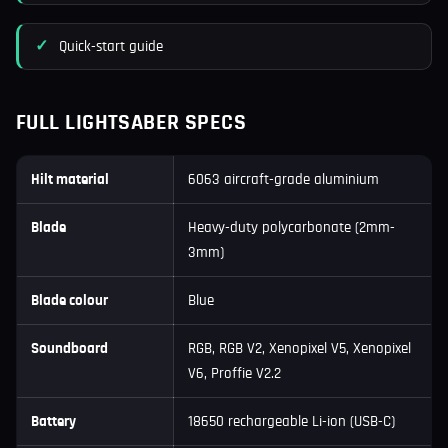
Quick-start guide
FULL LIGHTSABER SPECS
Hilt material
6063 aircraft-grade aluminium
Blade
Heavy-duty polycarbonate (2mm-
3mm)
Blade colour
Blue
Soundboard
RGB, RGB V2, Xenopixel V5, Xenopixel
V6, Proffie V2.2
Battery
18650 rechargeable Li-ion (USB-C)